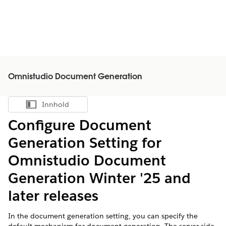
Omnistudio Document Generation
Innhold
Vis innholdsfortegnelse
Configure Document
Generation Setting for
Omnistudio Document
Generation Winter '25 and
later releases
In the document generation setting, you can specify the