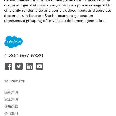
default mechanism for document generation. The server-side
document generation is an asynchronous process designed to
efficiently render large and complex documents and generate
documents in batches. Batch document generation
represents a grouping of server-side document generation
requests associated with a batch document generation ID.
Only one batch document generation request can be
processed at a time. You can prevent document generation
requests from running indefinitely by turning on the time-out
setting. Any individual or batch document generation
requests that exceed the specified time limit but are still in
1-800-667-6389
progress are terminated and marked as failed. The default
timeout is set to 6 hours.
REQUIRED EDITIONS
SALESFORCE
Available in: Lightning Experience
Available in:
Professional
,
Enterprise
,
Unlimited
, and
隐私声明
Developer
Editions
安全声明
使用条款
USER PERMISSIONS
NEEDED
参与准则