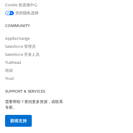
Cookie 首选项中心
To create and confirgure the
CLM Admin
document generation
您的隐私选择
setting:
COMMUNITY
From Setup, in the Quick Find box, enter
document
generation
, then select
Document Generation Settings
.
AppExchange
Click
New
.
Salesforce 管理员
Enter the values to create the document generation
setting.
Salesforce 开发人员
Enter a label for the document generation settings,
Trailhead
such as DocGen.
培训
The API Name defaults to the label value.
In Document Template Library Name, enter
Trust
.
DocgenDocumentTemplateLibrary
In Generation Mechanism, select
Server-Side
.
SUPPORT & SERVICES
In Preview Type, select
PDF
or
Thumbnail
.
需要帮助？查找更多资源，或联系
To use the server-side document generation
专家。
mechanism, turn on Enable Server-Side Document
Generation.
获得支持
To group server-side document generation requests
with a batch document generation ID, turn on Enable