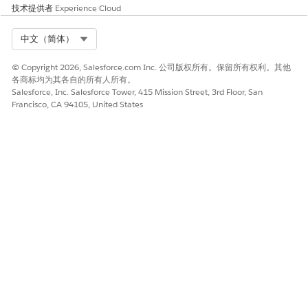
Batch Document Generation.
技术提供者
Experience Cloud
In Batch Docgen Percent Limit Per Hour, specify the
maximum percentage of hourly server-side document
Select Org
中文（简体）
generation requests used for batch processing.
© Copyright 2026, Salesforce.com Inc. 公司版权所有。保留所有权利。其他
各商标均为其各自的所有人所有。
Salesforce, Inc. Salesforce Tower, 415 Mission Street, 3rd Floor, San
Francisco, CA 94105, United States
This setting applies only to the Gov Cloud
NOTE
customers using Omnistudio document generation
1.0. This field isn't applicable for customers who are
using Document Generation 2.0. See
Get Started
With Document Generation 2.0
.
To terminate all InProgress document generation
requests after a specified time interval, turn on ​​Enable
InProgress DocGen Request Time Out.
In
InProgress DocGen Request Time Out (hrs)
, specify
the time interval (in hours) after which InProgress
DocumentGenerationProcess records are terminated,
and the request status is updated to failed.