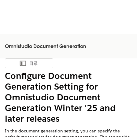
Omnistudio Document Generation
目录
显示目录
Configure Document
Generation Setting for
Omnistudio Document
Generation Winter '25 and
later releases
In the document generation setting, you can specify the