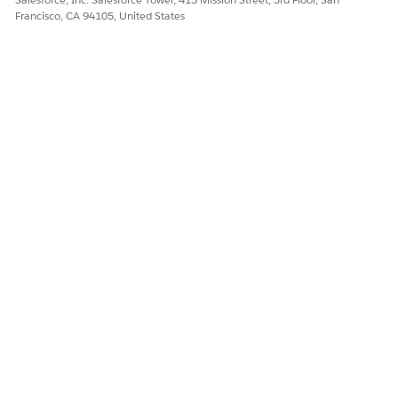
Francisco, CA 94105, United States
Yes
No