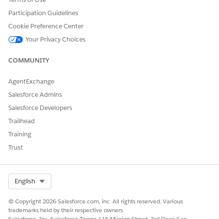
API Name
(Defaults to Label value)
Participation Guidelines
Document Template
DocgenDocumentTemplate
Cookie Preference Center
Library Name
(default)
Library
Your Privacy Choices
Generation Mechanism
Choose
Client-Side
COMMUNITY
(default) or
Server-Side
Preview Type
Choose
(default) or
PDF
Th
AgentExchange
umbnail
Salesforce Admins
ServerSide Docgen
Check if the Generation
Salesforce Developers
Enabled
Mechanism is
Server-Sid
Trailhead
. This setting isn't
e
Training
selected by default.
Trust
Click
Create
.
Select Org
English
DID THIS ARTICLE SOLVE YOUR ISSUE?
© Copyright 2026 Salesforce.com, inc. All rights reserved. Various
Let us know so we can improve!
trademarks held by their respective owners.
Salesforce, Inc. Salesforce Tower, 415 Mission Street, 3rd Floor, San