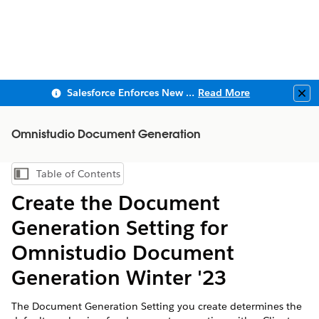
Salesforce Enforces New Security Requirements in Summer 2026
Read More
Clo
Omnistudio Document Generation
Table of Contents
Show Table of Contents
Create the Document
Generation Setting for
Omnistudio Document
Generation Winter '23
The Document Generation Setting you create determines the