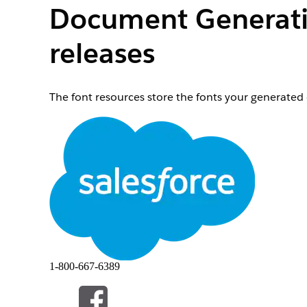
Document Generatio
releases
The font resources store the fonts your generate
From Setup, choose
Developer Console
.
From the Debug menu, choose
Open Execute An
Paste the following statement into the Enter Apex
omnistudio.DocgenPostInstallClass.processD
Select the entire statement.
Click
Execute Highlighted
.
Close the Developer Console.
From Setup, in the
Quick Find
box, enter
.
static
Click
Static Resources
.
From the View list, select
All
.
Click the letter
C
.
1-800-667-6389
Verify that these fonts are present:
cs_pdftron_webfonts_arimo