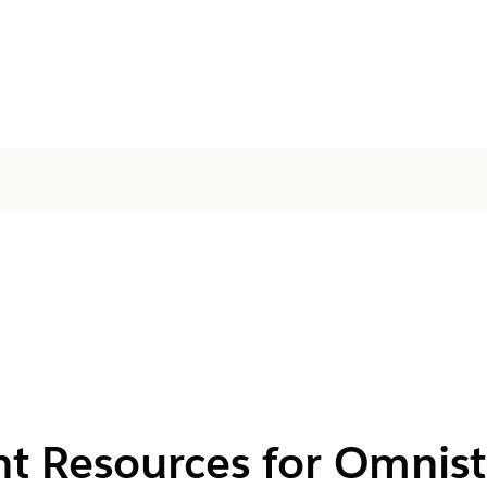
nt Resources for Omnis