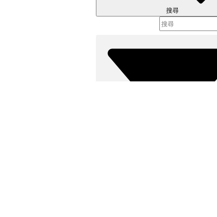
搜尋
篩選器 (
選取篩