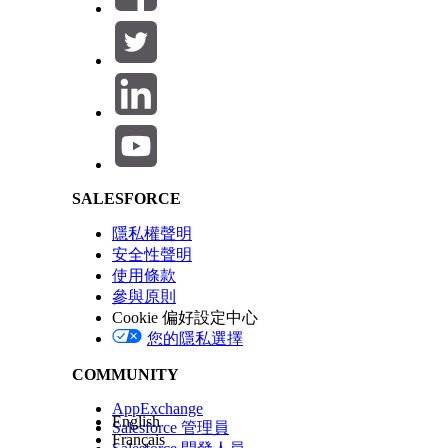
cs_pdftron_webfonts_caladea
cs_pdftron_webfonts_carlito
Salesforce Help | Article
cs_pdftron_webfonts_liberationserif
cs_pdftron_webfonts_main
cs_pdftron_webfonts_opensans
SALESFORCE
cs_pdftron_webfonts_openwingdings
隱私權聲明
安全性聲明
cs_vlocity_webfonts_main
使用條款
參與原則
You might have to click
more
at the bottom of
Cookie 偏好設定中心
您的隱私選擇
COMMUNITY
此文章是否解決您的問題？
請讓我們知道，以便我們改進！
AppExchange
English
Salesforce 管理員
Français