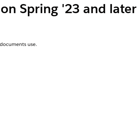
n Spring '23 and later
d documents use.
onymous Window
.
 Code dialog box.
efaultFontFiles();