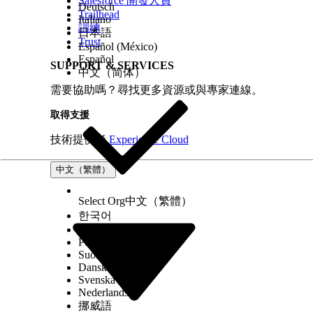
Salesforce 開發人員
Deutsch
Trailhead
Italiano
訓練
日本語
Trust
Español (México)
Español
SUPPORT & SERVICES
中文（简体）
需要協助嗎？尋找更多資源或與專家連線。
取得支援
技術提供者
Experience Cloud
中文（繁體）
Select Org
中文（繁體）
한국어
Русский
Português (Brasil)
Suomi
Dansk
Svenska
Nederlands
挪威語