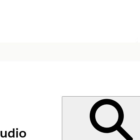
tudio