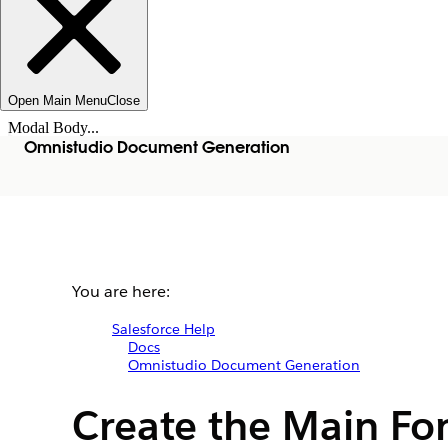
Open Main Menu
Close
Modal Body...
Omnistudio Document Generation
You are here:
Salesforce Help
Docs
Omnistudio Document Generation
Create the Main Fo