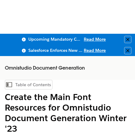
Upcoming Mandatory Changes to Public Key Infrastructure (PKI)
Read More
Clo
Salesforce Enforces New Security Requirements in Summer 2026
Read More
Clo
Omnistudio Document Generation
Table of Contents
Show Table of Contents
Create the Main Font
Resources for Omnistudio
Document Generation Winter
'23