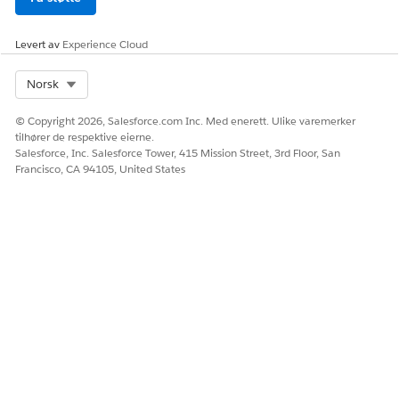
Levert av
Experience Cloud
Select Org
Norsk
© Copyright 2026, Salesforce.com Inc. Med enerett. Ulike varemerker
tilhører de respektive eierne.
Salesforce, Inc. Salesforce Tower, 415 Mission Street, 3rd Floor, San
Francisco, CA 94105, United States