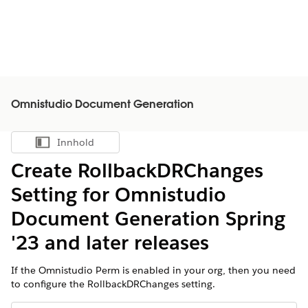
Omnistudio Document Generation
Innhold
Vis innholdsfortegnelse
Create RollbackDRChanges
Setting for Omnistudio
Document Generation Spring
'23 and later releases
If the Omnistudio Perm is enabled in your org, then you need
to configure the RollbackDRChanges setting.