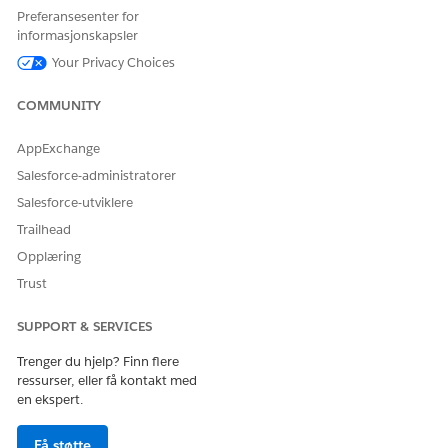
Preferansesenter for
Name
RollbackDRChanges
informasjonskapsler
Value
true
Your Privacy Choices
Click
Save
.
COMMUNITY
AppExchange
Salesforce-administratorer
HJALP DENNE ARTIKKELEN MED Å LØSE PROBLEMET DITT?
La oss få vite det slik at vi kan forbedre!
Salesforce-utviklere
Trailhead
Ja
Nei
Opplæring
Trust
SUPPORT & SERVICES
Trenger du hjelp? Finn flere
ressurser, eller få kontakt med
en ekspert.
Få støtte