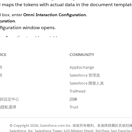
maps the tokens with actual data in the document templat
d box, enter
Omni Interaction Configuration
.
guration
.
figuration window opens.
onfiguration
to add a variable.
anges
RCE
COMMUNITY
anges
明
AppExchange
明
Salesforce 管理員
Salesforce 開發人員
Trailhead
 偏好設定中心
訓練
的隱私選擇
Trust
© Copyright 2026, Salesforce.com Inc. 保留所有權利。各個商標屬於其個
Salesforce, Inc. Salesforce Tower, 415 Mission Street, 3rd Floor, San Francis