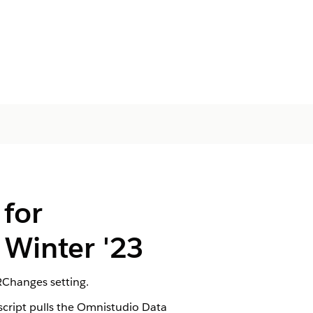
for
Winter '23
RChanges setting.
cript pulls the Omnistudio Data