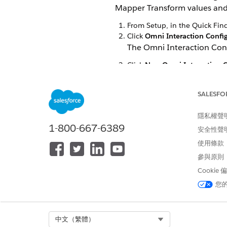
Mapper Transform values and 
From Setup, in the Quick Fin
Click
Omni Interaction Confi
The Omni Interaction Con
Click
New Omni Interaction C
Add the following details:
Label
RollbackDRCh
SALESFO
Name
RollbackDRCh
隱私權聲
Value
true
1-800-667-6389
安全性聲
Click
Save
.
使用條款
參與原則
Cookie
此文章是否解決您的問題？
您
請讓我們知道，以便我們改進！
Select Org
中文（繁體）