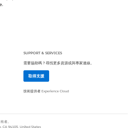
e.
SUPPORT & SERVICES
需要協助嗎？尋找更多資源或與專家連線。
取得支援
技術提供者
Experience Cloud
是
否
別擁有者。
co, CA 94105, United States