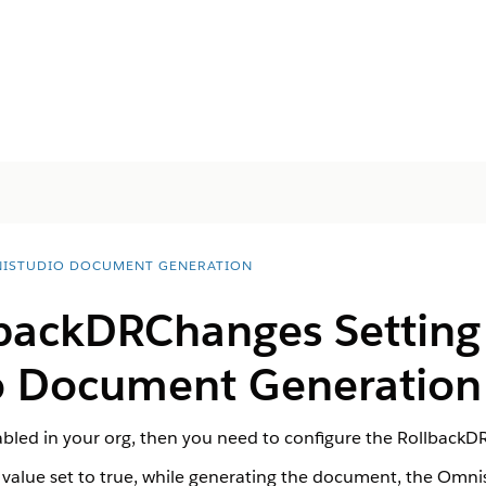
ISTUDIO DOCUMENT GENERATION
lbackDRChanges Setting 
 Document Generation 
abled in your org, then you need to configure the RollbackD
alue set to true, while generating the document, the Omnis