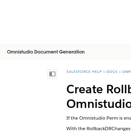
Omnistudio Document Generation
SALESFORCE HELP
DOCS
OMN
You are here:
顯示目錄
Create Rol
Omnistudio
If the Omnistudio Perm is en
With the RollbackDRChanges v