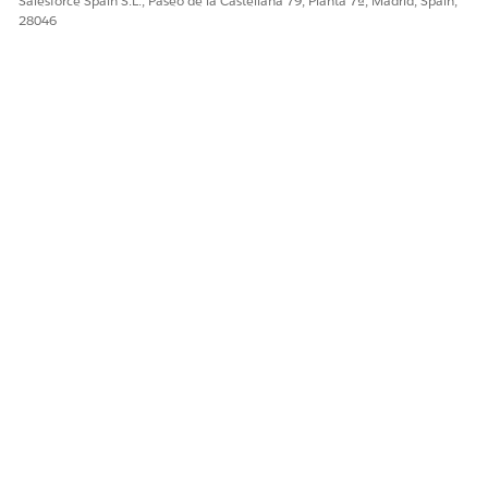
Salesforce Spain S.L., Paseo de la Castellana 79, Planta 7ª, Madrid, Spain,
28046
Sí
No