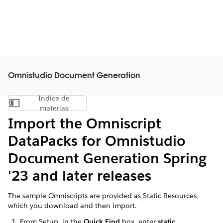
Omnistudio Document Generation
Índice de
Mostrar índice de materias
materias
Import the Omniscript
DataPacks for Omnistudio
Document Generation Spring
'23 and later releases
The sample Omniscripts are provided as Static Resources,
which you download and then import.
From Setup, in the
Quick Find
box, enter
static
.