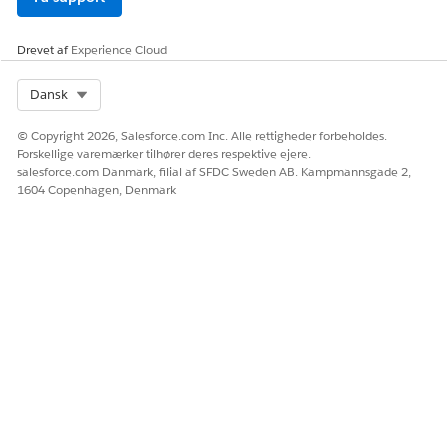
Ja
Nej
Drevet af
Experience Cloud
Select Org
Dansk
© Copyright 2026, Salesforce.com Inc. Alle rettigheder forbeholdes.
Forskellige varemærker tilhører deres respektive ejere.
salesforce.com Danmark, filial af SFDC Sweden AB. Kampmannsgade 2,
1604 Copenhagen, Denmark