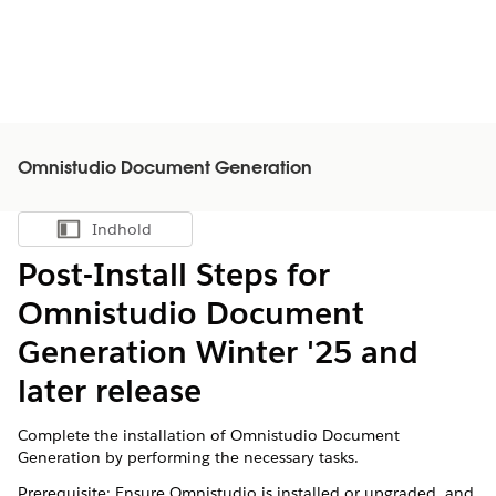
Omnistudio Document Generation
Indhold
Vis indholdsfortegnelse
Post-Install Steps for
Omnistudio Document
Generation Winter '25 and
later release
Complete the installation of Omnistudio Document
Generation by performing the necessary tasks.
Prerequisite: Ensure Omnistudio is installed or upgraded, and