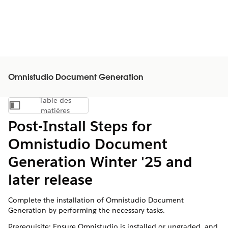
Omnistudio Document Generation
Table des
Afficher la table des matières
matières
Post-Install Steps for
Omnistudio Document
Generation Winter '25 and
later release
Complete the installation of Omnistudio Document
Generation by performing the necessary tasks.
Prerequisite: Ensure Omnistudio is installed or upgraded, and