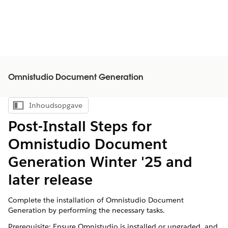
Omnistudio Document Generation
Inhoudsopgave
Inhoudsopgave weergeven
Post-Install Steps for
Omnistudio Document
Generation Winter '25 and
later release
Complete the installation of Omnistudio Document
Generation by performing the necessary tasks.
Prerequisite: Ensure Omnistudio is installed or upgraded, and