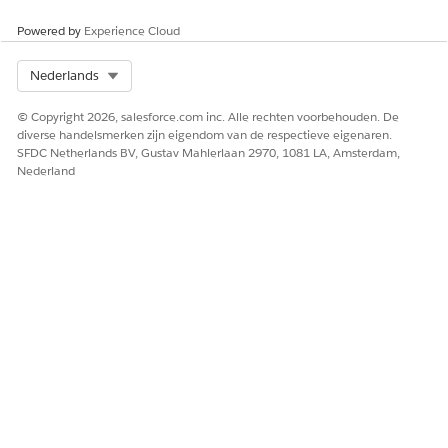
Ja
Nee
Powered by
Experience Cloud
Select Org
Nederlands
© Copyright 2026, salesforce.com inc. Alle rechten voorbehouden. De
diverse handelsmerken zijn eigendom van de respectieve eigenaren.
SFDC Netherlands BV, Gustav Mahlerlaan 2970, 1081 LA, Amsterdam,
Nederland