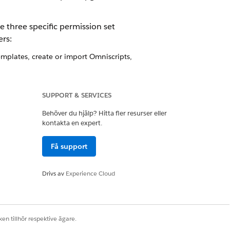
e three specific permission set
rs:
plates, create or import Omniscripts,
ns can only generate and view
SUPPORT & SERVICES
Behöver du hjälp? Hitta fler resurser eller
kontakta en expert.
pring '23 and later releases
Få support
nd later releases
er releases
Drivs av
Experience Cloud
ses
leases
ases
g '23 and later releases
en tillhör respektive ägare.