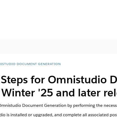
ISTUDIO DOCUMENT GENERATION
l Steps for Omnistudio
Winter '25 and later re
 Omnistudio Document Generation by performing the necessa
io is installed or upgraded, and complete all associated post