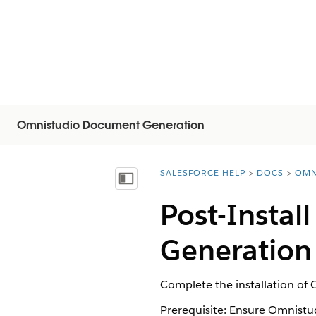
Omnistudio Document Generation
SALESFORCE HELP
DOCS
OMN
You are here:
Visa innehållsförteckning
Post-Instal
Generation 
Complete the installation of
Prerequisite: Ensure Omnistud