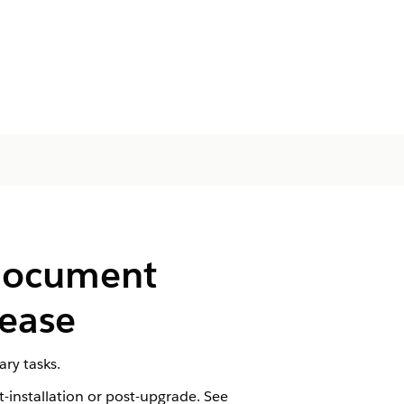
 Document
lease
ry tasks.
-installation or post-upgrade. See