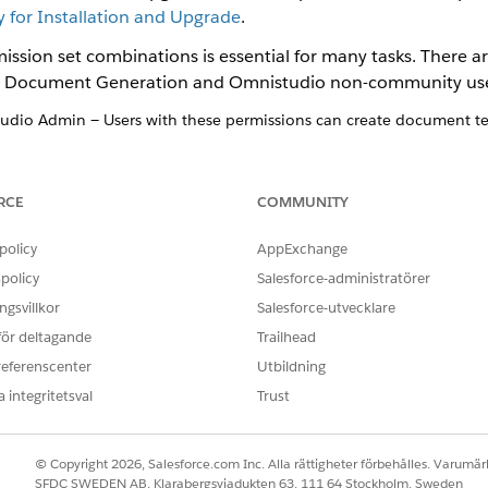
for Installation and Upgrade
.
ssion set combinations is essential for many tasks. There ar
o Document Generation and Omnistudio non-community use
io Admin — Users with these permissions can create document tem
mnistudio User or Omnistudio Admin — Users with these permissio
 or view document templates.
RCE
COMMUNITY
policy
AppExchange
 Generation Setting for the Omnistudio Package
.
policy
Salesforce-administratörer
tandard User Permission Set for Omnistudio Document Generation S
gsvillkor
Salesforce-utvecklare
 Users Spring '23 and later releases
Template Library for Omnistudio Document Generation Spring '23 a
 för deltagande
Trailhead
on Setting for Omnistudio Document Generation Winter '25 and lat
referenscenter
Utbildning
es for Omnistudio Document Generation Spring '23 and later relea
 integritetsval
Trust
ting for Omnistudio Document Generation Spring '23 and later re
cks for Omnistudio Document Generation Spring '23 and later rele
 Generation Omniscripts for Omnistudio Document Generation Sprin
© Copyright 2026, Salesforce.com Inc. Alla rättigheter förbehålles. Varumärk
SFDC SWEDEN AB, Klarabergsviadukten 63, 111 64 Stockholm, Sweden