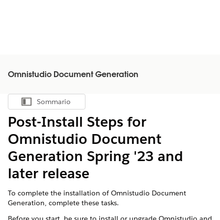
Omnistudio Document Generation
Sommario
Mostra sommario
Post-Install Steps for
Omnistudio Document
Generation Spring '23 and
later release
To complete the installation of Omnistudio Document
Generation, complete these tasks.
Before you start, be sure to install or upgrade Omnistudio and