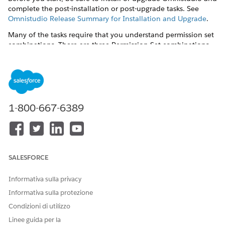
complete the post-installation or post-upgrade tasks. See
Omnistudio Release Summary for Installation and Upgrade
.
Many of the tasks require that you understand permission set
combinations. There are three Permission Set combinations
for Omnistudio Document Generation and Omnistudio non-
Community users.
DocGen Designer
and
Omnistudio Admin
— Users can
create document templates, create or import Omniscripts,
and generate documents.
1-800-667-6389
DocGen User
and
Omnistudio User
or
Omnistudio Admin
—
Users can only generate and view documents. They can't
create or view document templates.
Post-installation tasks are:
SALESFORCE
Enable Server-Side Document Generation Setting for the
Omnistudio Package
.
Informativa sulla privacy
Informativa sulla protezione
Create the Docgen Designer Standard User Permission Set
for Omnistudio Document Generation Spring '23 and
Condizioni di utilizzo
later releases
Linee guida per la