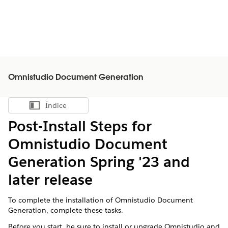
Omnistudio Document Generation
Índice
Mostrar índice
Post-Install Steps for
Omnistudio Document
Generation Spring '23 and
later release
To complete the installation of Omnistudio Document
Generation, complete these tasks.
Before you start, be sure to install or upgrade Omnistudio and