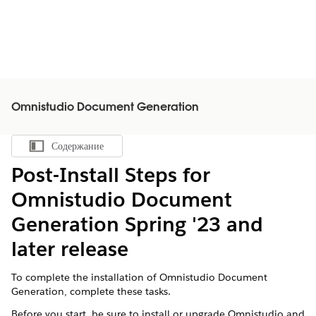
Omnistudio Document Generation
Содержание
Показать содержание
Post-Install Steps for
Omnistudio Document
Generation Spring '23 and
later release
To complete the installation of Omnistudio Document
Generation, complete these tasks.
Before you start, be sure to install or upgrade Omnistudio and