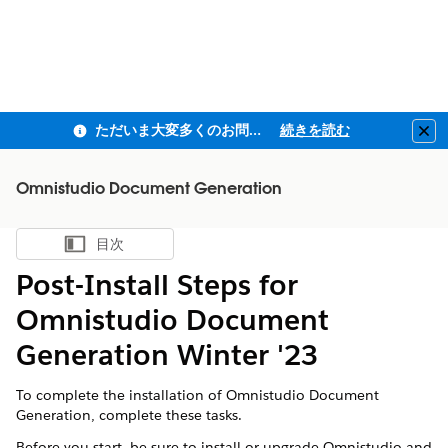
ただいま大変多くのお問い合わせをいただいており、ご連絡までにお時間を頂戴しております
続きを読む
Clo
Omnistudio Document Generation
目次
目次を表示
Post-Install Steps for
Omnistudio Document
Generation Winter '23
To complete the installation of Omnistudio Document
Generation, complete these tasks.
Before you start, be sure to install or upgrade Omnistudio and