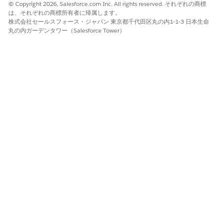
© Copyright 2026, Salesforce.com Inc. All rights reserved. それぞれの商標
Create the Docgen Document Template Library for
は、それぞれの商標所有者に帰属します。
Omnistudio Document Generation Winter '23
株式会社セールスフォース・ジャパン 東京都千代田区丸の内1-1-3 日本生命
Create the Docgen Document Template Library that stores
丸の内ガーデンタワー（Salesforce Tower）
the Document Templates you create.
Create the Document Generation Setting for Omnistudio
Document Generation Winter '23
The Document Generation Setting you create determines
the default mechanism for document generation, either
Client-Side or Server-Side.
Create the Main Font Resources for Omnistudio
Document Generation Winter '23
The font resources store the fonts your generated
documents use.
Create RollbackDRChanges Setting for Omnistudio
Document Generation Winter '23
If the Omnistudio Perm is enabled in your org, then you
need to configure the RollbackDRChanges setting.
Import the Omniscript DataPacks for Omnistudio
Document Generation Winter '23