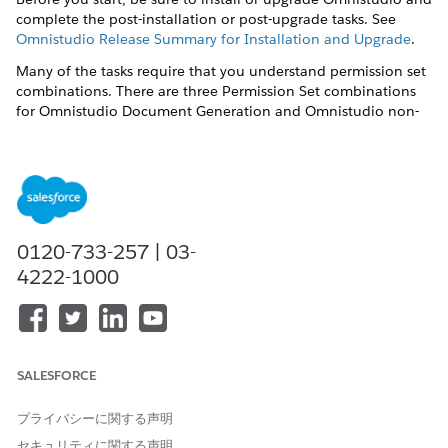
complete the post-installation or post-upgrade tasks. See
Omnistudio Release Summary for Installation and Upgrade
.
Many of the tasks require that you understand permission set
combinations. There are three Permission Set combinations
for Omnistudio Document Generation and Omnistudio non-
Community users.
DocGen Designer
and
Omnistudio Admin
— Users can
create document templates, create or import Omniscripts,
and generate documents.
DocGen Designer
and
Omnistudio User
— Users can only
0120-733-257 | 03-
generate and view documents. They can't create or view
4222-1000
document templates.
SALESFORCE
You can set up a DocGen Standard User
NOTE
permission set using the DocGen Designer license by
プライバシーに関する声明
creating and assigning custom permissions set to a
セキュリティに関する声明