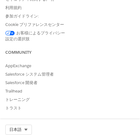
custom user profile.
利用規約
参加ガイドライン:
Post-installation tasks are:
Cookie プリファレンスセンター
Create the Docgen Designer Standard User Permission Set
お客様によるプライバシー
for Omnistudio Document Generation
設定の選択肢
To create the Docgen Designer Standard User Permission
Set, run one Apex command in the Developer Console.
COMMUNITY
Add DocGen Permission Sets to the Omnistudio Designer
Permission Set Group for Omnistudio Document
AppExchange
Generation Winter '23
Salesforce システム管理者
In this procedure you add DocGen Permission Sets to the
Salesforce 開発者
Permission Set Group for Omnistudio Designer users that
you created. DocGen Designer permission set allows you
Trailhead
to design document templates and generate documents.
トレーニング
Assign Permission Set Groups to Users for Omnistudio
トラスト
Document Generation Winter '23
This task applies to new users that need Omnistudio
Permission Set Groups with DocGen Permission Sets
Select Org
日本語
assigned to them.