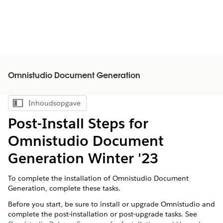
Omnistudio Document Generation
Inhoudsopgave
Inhoudsopgave weergeven
Post-Install Steps for
Omnistudio Document
Generation Winter '23
To complete the installation of Omnistudio Document
Generation, complete these tasks.
Before you start, be sure to install or upgrade Omnistudio and
complete the post-installation or post-upgrade tasks. See