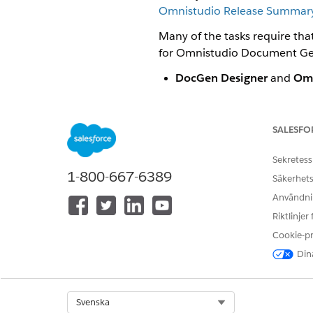
Omnistudio Release Summary 
Many of the tasks require th
for Omnistudio Document Ge
DocGen Designer
and
Omn
generate documents.
DocGen Designer
and
Omn
SALESFO
document templates.
Sekretess
1-800-667-6389
You can set u
NOTE
Säkerhets
custom permissions 
Användnin
Riktlinjer
Post-installation tasks are:
Cookie-p
Create the Docgen Designer 
Dina
To create the Docgen Design
Add DocGen Permission Sets 
Select Org
Svenska
In this procedure you add Do