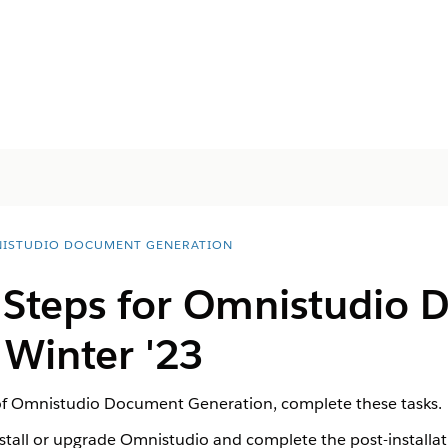
ISTUDIO DOCUMENT GENERATION
l Steps for Omnistudio
 Winter '23
 of Omnistudio Document Generation, complete these tasks.
install or upgrade Omnistudio and complete the post-installa