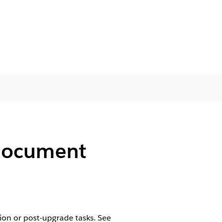
 Document
tion or post-upgrade tasks. See