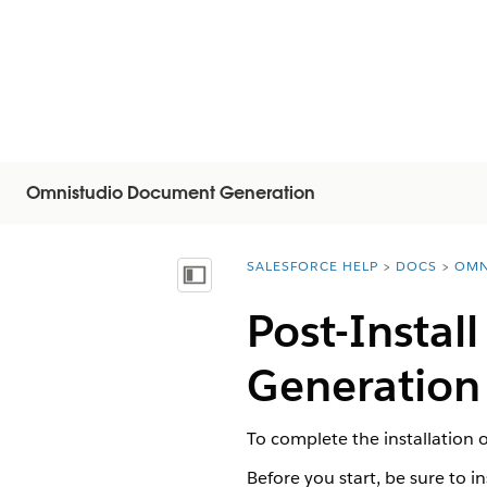
Omnistudio Document Generation
SALESFORCE HELP
DOCS
OMN
You are here:
Visa innehållsförteckning
Post-Instal
Generation
To complete the installation
Before you start, be sure to 