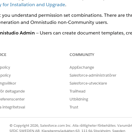
for Installation and Upgrade
.
at you understand permission set combinations. There are t
neration and Omnistudio non-Community users.
istudio Admin
— Users can create document templates, cre
istudio User
— Users can only generate and view documents.
RCE
COMMUNITY
policy
AppExchange
p a DocGen Standard User permission set using the DocGen Designe
policy
Salesforce-administratörer
set to a custom user profile.
gsvillkor
Salesforce-utvecklare
 för deltagande
Trailhead
referenscenter
Utbildning
Standard User Permission Set for Omnistudio Document Generatio
 integritetsval
Trust
er Standard User Permission Set, run one Apex command in the Dev
to the Omnistudio Designer Permission Set Group for Omnistudio
© Copyright 2026, Salesforce.com Inc. Alla rättigheter förbehålles. Varumärk
cGen Permission Sets to the Permission Set Group for Omnistudio D
SFDC SWEDEN AB, Klarabergsviadukten 63, 111 64 Stockholm, Sweden