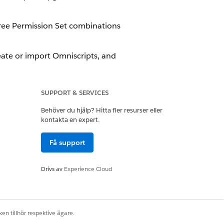
hree Permission Set combinations
ate or import Omniscripts, and
 They can't create or view
SUPPORT & SERVICES
Behöver du hjälp? Hitta fler resurser eller
kontakta en expert.
r license by creating and assigning
Få support
Drivs av
Experience Cloud
n
eloper Console.
 Document Generation Winter '23
en tillhör respektive ägare.
esigner users that you created.