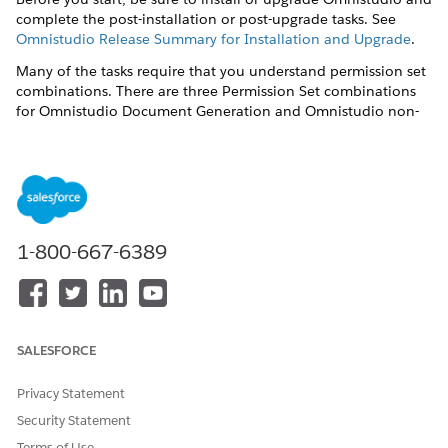
complete the post-installation or post-upgrade tasks. See
Omnistudio Release Summary for Installation and Upgrade
.
Many of the tasks require that you understand permission set
combinations. There are three Permission Set combinations
for Omnistudio Document Generation and Omnistudio non-
Community users.
DocGen Designer
and
Omnistudio Admin
— Users can
create document templates, create or import Omniscripts,
and generate documents.
DocGen Runtime User
and
Omnistudio Admin
— Users
1-800-667-6389
can't create or view document templates but can create or
import Omniscripts and generate documents.
DocGen Runtime User
and
Omnistudio User
— Users can't
create or view document templates and can only generate
documents using Omniscripts already present.
SALESFORCE
Post-installation tasks are:
Privacy Statement
Create the Docgen Designer Standard User Permission Set
Security Statement
for Omnistudio Document Generation Spring '22
Terms of Use