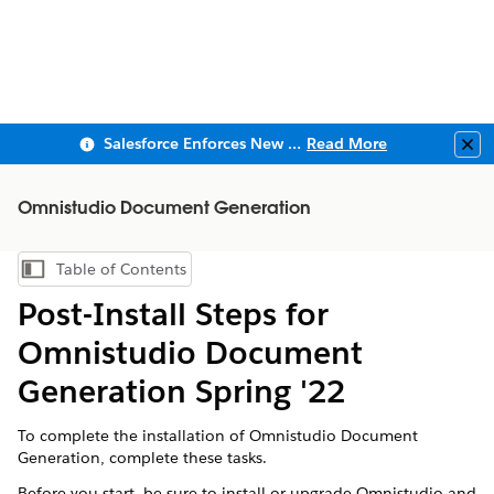
Salesforce Enforces New Security Requirements in Summer 2026
Read More
Clo
Omnistudio Document Generation
Table of Contents
Show Table of Contents
Post-Install Steps for
Omnistudio Document
Generation Spring '22
To complete the installation of Omnistudio Document
Generation, complete these tasks.
Before you start, be sure to install or upgrade Omnistudio and