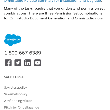
Omnistudio Release Summary for Installation and Upgrade
.
Many of the tasks require that you understand permission set
combinations. There are three Permission Set combinations
for Omnistudio Document Generation and Omnistudio non-
Community users.
DocGen Designer
and
Omnistudio Admin
— Users can
create document templates, create or import Omniscripts,
and generate documents.
DocGen Runtime User
and
Omnistudio Admin
— Users
1-800-667-6389
can't create or view document templates but can create or
import Omniscripts and generate documents.
DocGen Runtime User
and
Omnistudio User
— Users can't
create or view document templates and can only generate
documents using Omniscripts already present.
SALESFORCE
Post-installation tasks are:
Sekretesspolicy
Create the Docgen Designer Standard User Permission Set
Säkerhetspolicy
for Omnistudio Document Generation Spring '22
Användningsvillkor
To create the Docgen Designer Standard User Permission
Set, run one Apex command in the Developer Console
Riktlinjer för deltagande