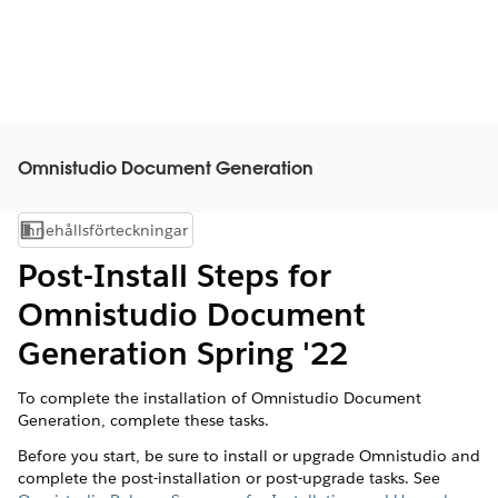
Omnistudio Document Generation
Innehållsförteckningar
Visa innehållsförteckning
Post-Install Steps for
Omnistudio Document
Generation Spring '22
To complete the installation of Omnistudio Document
Generation, complete these tasks.
Before you start, be sure to install or upgrade Omnistudio and
complete the post-installation or post-upgrade tasks. See