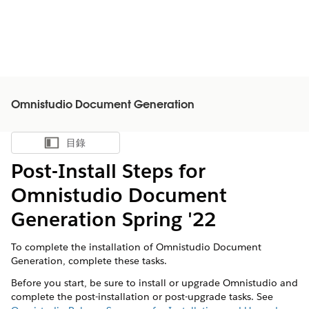
Omnistudio Document Generation
目錄
顯示目錄
Post-Install Steps for
Omnistudio Document
Generation Spring '22
To complete the installation of Omnistudio Document
Generation, complete these tasks.
Before you start, be sure to install or upgrade Omnistudio and
complete the post-installation or post-upgrade tasks. See