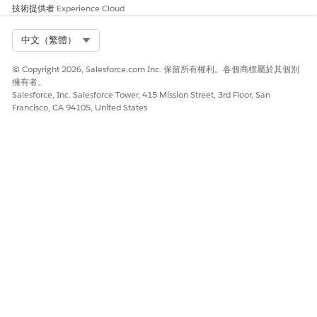
You can create Document Template Library to store the
技術提供者
Experience Cloud
Document Templates.
Select Org
中文（繁體）
Create the Document Generation Setting for Omnistudio
Document Generation Spring '22
© Copyright 2026, Salesforce.com Inc. 保留所有權利。各個商標屬於其個別
The Document Generation Setting you create determines
擁有者。
the default mechanism for document generation, either
Salesforce, Inc. Salesforce Tower, 415 Mission Street, 3rd Floor, San
Client-Side or Server-Side.
Francisco, CA 94105, United States
Create the Main Font Resources for Omnistudio
Document Generation Spring '22
The font resources store the fonts your generated
documents use.
Create RollbackDRChanges Setting for Omnistudio
Document Generation Spring '22
If the Omnistudio Perm is enabled in your org, then you
need to configure the RollbackDRChanges setting.
Import the Omniscript DataPacks for Omnistudio
Document Generation Spring '22
The sample Omniscripts are provided as Static Resources,
which you download and then import.