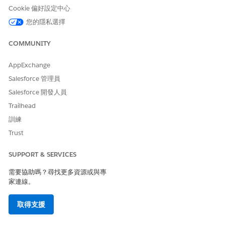
Cookie 偏好設定中心
Add DocGen Permission Sets to the Omnistudio Designer
Permission Set Group for Omnistudio Document
您的隱私選擇
Generation Spring '22
To allow non-designer users to generate documents, you
COMMUNITY
must add a DocGen Permission Set to the Omnistudio
Permission Set Group for non-designer users.
AppExchange
Salesforce 管理員
Add a DocGen Permission Set to the Omnistudio Non-
Designer Permission Set Group for Omnistudio Document
Salesforce 開發人員
Generation Spring '22
Trailhead
To allow non-designer users to generate documents, you
訓練
must add a DocGen Permission Set to the Omnistudio
Trust
Permission Set Group for non-designer users.
Assign Permission Set Groups to Users for Omnistudio
SUPPORT & SERVICES
Document Generation Spring '22
This task applies to new users that need Omnistudio
需要協助嗎？尋找更多資源或與專
Permission Set Groups with DocGen Permission Sets
家連線。
assigned to them.
取得支援
Create the Docgen Document Template Library for
Omnistudio Document Generation Spring '22