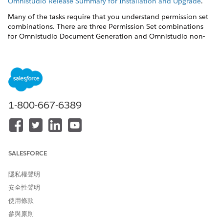
Omnistudio Release Summary for Installation and Upgrade
.
Many of the tasks require that you understand permission set
combinations. There are three Permission Set combinations
for Omnistudio Document Generation and Omnistudio non-
Community users.
DocGen Designer
and
Omnistudio Admin
— Users can
create document templates, create or import Omniscripts,
and generate documents.
DocGen Runtime User
and
Omnistudio Admin
— Users
1-800-667-6389
can't create or view document templates but can create or
import Omniscripts and generate documents.
DocGen Runtime User
and
Omnistudio User
— Users can't
create or view document templates and can only generate
documents using Omniscripts already present.
SALESFORCE
Post-installation tasks are:
隱私權聲明
Create the Docgen Designer Standard User Permission Set
安全性聲明
for Omnistudio Document Generation Spring '22
使用條款
To create the Docgen Designer Standard User Permission
Set, run one Apex command in the Developer Console
參與原則