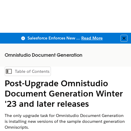
Salesforce Enforces New Security Requirements in Summer 2026
Read More
Clo
Omnistudio Document Generation
Table of Contents
Show Table of Contents
Post-Upgrade Omnistudio
Document Generation Winter
'23 and later releases
The only upgrade task for Omnistudio Document Generation
is installing new versions of the sample document generation
Omniscripts.