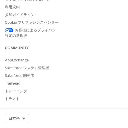
Ensure that all items are selected, click
Next
.
利用規約
Review the items to import, click
Next
.
参加ガイドライン:
If any error occurs, click
Ignore This Error
.
When the import is complete, click
Activate Now
.
Cookie プリファレンスセンター
Ensure that all items are selected, click
Next
.
お客様によるプライバシー
Click
Done
.
設定の選択肢
If you’re using server-side document generation, repeat
steps 15 through 23 for the
COMMUNITY
omnistudio__fndServerSideDocumentGeneration.json
file you saved in step 13.
AppExchange
In the App Launcher, type
and select
Omnistudio
.
omni
Salesforce システム管理者
The Omnistudio Omniscripts tab opens.
Verify that the docGenerationSample/fndSingleDocxLwc,
Salesforce 開発者
docGenerationSample/fndMultiDocxLwc,
Trailhead
docGenerationSample/fndMultiPDFConvertLwc and
トレーニング
docGenerationSample/fndSingleDocxServersideLwc
トラスト
Omniscripts are listed.
To ensure that the Omniscripts are active, deactivate and
reactivate them:
Expand
docGenerationSample/fndSingleDocxLwc
.
Select Org
日本語
Next to the highest version, click the dropdown arrow