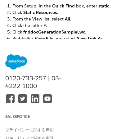
From Setup, in the
Quick Find
box, enter
static
.
Click
Static Resources
.
From the View list, select
All
.
Click the letter
F
.
Click
fnddocGenerationSampleLwc
.
Right-click
View File
and select
Save Link As...
.
Save the file as
.
omnistudio__fndocGenerationSampleLwc.json
If you’re using server-side document generation, click
Static Resources
again. Otherwise skip to step 14.
From the View list, select
All
.
0120-733-257 | 03-
Click the letter
F
.
Click
fndServerSideDocumentGeneration
.
4222-1000
Right-click
View File
and select
Save Link As...
.
Save the file as
.
omnistudio__fndServerSideDocumentGeneration.json
Go to the Document Template Designer tab.
SALESFORCE
Click
Import
.
Click
Browse
to find the
file.
プライバシーに関する声明
omnistudio__fnddocGenerationSampleLwc.json
Click
Next
.
セキュリティに関する声明