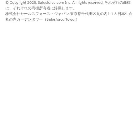
and click
Deactivate
.
© Copyright 2026, Salesforce.com Inc. All rights reserved. それぞれの商標
は、それぞれの商標所有者に帰属します。
Click the dropdown arrow again and click
Activate
. If a
株式会社セールスフォース・ジャパン 東京都千代田区丸の内1-1-3 日本生命
warning message appears, click
OK
.
丸の内ガーデンタワー（Salesforce Tower）
Repeat these steps for the
docGenerationSample/fndSingleDocxServersideLwc
,
docGenerationSample/fndMultiDocxLwc
, and
docGenerationSample/fndMultiPDFConvertLwc
Omniscripts.
Replace Custom DocGen Standard Permission Set with
DocGen User Permission Set.
This step is applicable only to customers who upgraded
from Winter '23 to Spring '23. For more information, see
Replace Custom DocGen Standard Permission Set with
DocGen User Permission Set Spring '23
.
Replace Custom DocGen Standard Permission Set with
DocGen User Permission Set Spring '23
The DocGen User permission set is available with the
Spring '23 release under the DocGen Designer permission
set license. Use the DocGen User permission set instead of
your customized DocGen standard user permission set.