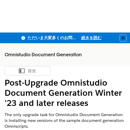
ただいま大変多くのお問い合わせをいただいており、ご連絡までにお時間を頂戴しております
続きを読む
Clo
Omnistudio Document Generation
目次
目次を表示
Post-Upgrade Omnistudio
Document Generation Winter
'23 and later releases
The only upgrade task for Omnistudio Document Generation
is installing new versions of the sample document generation
Omniscripts.