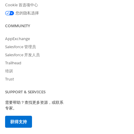
Cookie 首选项中心
If any error occurs, click
Ignore This Error
.
When the import is complete, click
Activate Now
.
您的隐私选择
Ensure that all items are selected, click
Next
.
Click
Done
.
COMMUNITY
If you’re using server-side document generation, repeat
steps 15 through 23 for the
AppExchange
omnistudio__fndServerSideDocumentGeneration.json
Salesforce 管理员
file you saved in step 13.
Salesforce 开发人员
In the App Launcher, type
and select
Omnistudio
.
omni
The Omnistudio Omniscripts tab opens.
Trailhead
Verify that the docGenerationSample/fndSingleDocxLwc,
培训
docGenerationSample/fndMultiDocxLwc,
Trust
docGenerationSample/fndMultiPDFConvertLwc and
docGenerationSample/fndSingleDocxServersideLwc
SUPPORT & SERVICES
Omniscripts are listed.
To ensure that the Omniscripts are active, deactivate and
需要帮助？查找更多资源，或联系
reactivate them:
专家。
Expand
docGenerationSample/fndSingleDocxLwc
.
Next to the highest version, click the dropdown arrow
获得支持
and click
Deactivate
.
Click the dropdown arrow again and click
Activate
. If a