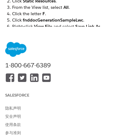
Click
Static Resources
.
From the View list, select
All
.
Click the letter
F
.
Click
fnddocGenerationSampleLwc
.
Right-click
View File
and select
Save Link As...
.
Save the file as
.
omnistudio__fndocGenerationSampleLwc.json
If you’re using server-side document generation, click
Static Resources
again. Otherwise skip to step 14.
From the View list, select
All
.
1-800-667-6389
Click the letter
F
.
Click
fndServerSideDocumentGeneration
.
Right-click
View File
and select
Save Link As...
.
Save the file as
.
omnistudio__fndServerSideDocumentGeneration.json
SALESFORCE
Go to the Document Template Designer tab.
Click
Import
.
隐私声明
Click
Browse
to find the
file.
omnistudio__fnddocGenerationSampleLwc.json
安全声明
Click
Next
.
使用条款
Ensure that all items are selected, click
Next
.
参与准则
Review the items to import, click
Next
.