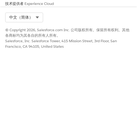
warning message appears, click
OK
.
技术提供者
Experience Cloud
Repeat these steps for the
docGenerationSample/fndSingleDocxServersideLwc
,
Select Org
中文（简体）
docGenerationSample/fndMultiDocxLwc
, and
docGenerationSample/fndMultiPDFConvertLwc
© Copyright 2026, Salesforce.com Inc. 公司版权所有。保留所有权利。其他
Omniscripts.
各商标均为其各自的所有人所有。
Salesforce, Inc. Salesforce Tower, 415 Mission Street, 3rd Floor, San
Replace Custom DocGen Standard Permission Set with
Francisco, CA 94105, United States
DocGen User Permission Set.
This step is applicable only to customers who upgraded
from Winter '23 to Spring '23. For more information, see
Replace Custom DocGen Standard Permission Set with
DocGen User Permission Set Spring '23
.
Replace Custom DocGen Standard Permission Set with
DocGen User Permission Set Spring '23
The DocGen User permission set is available with the
Spring '23 release under the DocGen Designer permission
set license. Use the DocGen User permission set instead of
your customized DocGen standard user permission set.
The steps to replace your custom DocGen permission set
with the DocGen User permission set are not mandatory.