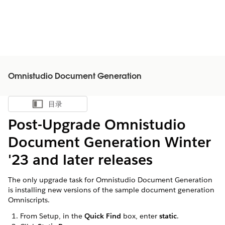
Omnistudio Document Generation
目录
显示目录
Post-Upgrade Omnistudio
Document Generation Winter
'23 and later releases
The only upgrade task for Omnistudio Document Generation
is installing new versions of the sample document generation
Omniscripts.
From Setup, in the
Quick Find
box, enter
static
.