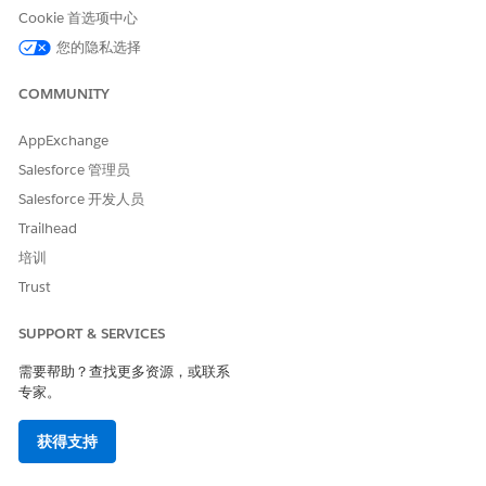
本文章是否解决您的问题？
Cookie 首选项中心
请与我们共享您的想法，以便我们进行改进！
您的隐私选择
是
否
COMMUNITY
AppExchange
Salesforce 管理员
Salesforce 开发人员
Trailhead
培训
Trust
SUPPORT & SERVICES
需要帮助？查找更多资源，或联系
专家。
获得支持