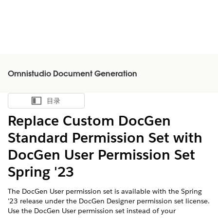
Omnistudio Document Generation
目录
显示目录
Replace Custom DocGen
Standard Permission Set with
DocGen User Permission Set
Spring '23
The DocGen User permission set is available with the Spring
'23 release under the DocGen Designer permission set license.
Use the DocGen User permission set instead of your