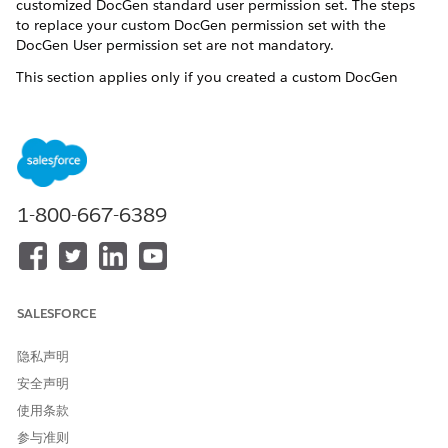
customized DocGen standard user permission set. The steps
to replace your custom DocGen permission set with the
DocGen User permission set are not mandatory.
This section applies only if you created a custom DocGen
standard user permission set by assigning custom permissions
without the additional rights associated with the DocGen
Designer permission set license in a prior release.
In Setup, enter Perm in the Quick Find box, and then
select
Permission Sets
.
1-800-667-6389
Click your custom DocGen standard user permission set,
and then click
Manage Assignments
.
Select the users who are assigned a custom permission
set, and click
Remove Assignment
.
Assign DocGen User permission set.
SALESFORCE
Open the DocGen User permission set, and click
Manage Assignments
.
隐私声明
Click
Add Assignment
, and select your user.
Click
Next
, and click
Assign
.
安全声明
使用条款
参与准则