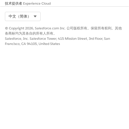
技术提供者
Experience Cloud
Select Org
中文（简体）
© Copyright 2026, Salesforce.com Inc. 公司版权所有。保留所有权利。其他
各商标均为其各自的所有人所有。
Salesforce, Inc. Salesforce Tower, 415 Mission Street, 3rd Floor, San
Francisco, CA 94105, United States