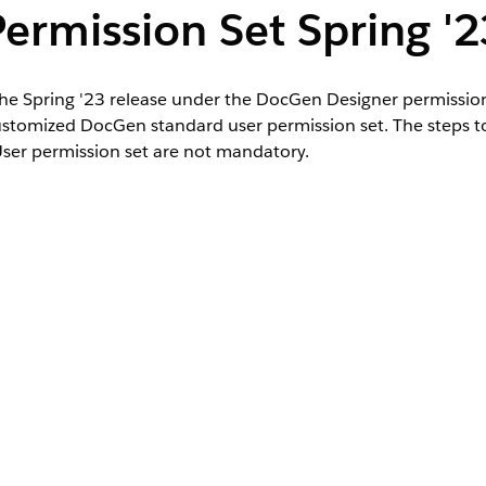
ermission Set Spring '2
the Spring '23 release under the DocGen Designer permission
ustomized DocGen standard user permission set. The steps t
er permission set are not mandatory.
 DocGen standard user permission set by assigning custom p
signer permission set license in a prior release.
hen select
Permission Sets
.
n set, and then click
Manage Assignments
.
sion set, and click
Remove Assignment
.
lick
Manage Assignments
.