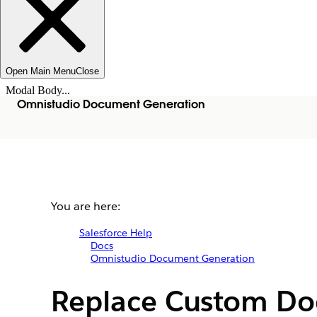
Open Main Menu
Close
Modal Body...
Omnistudio Document Generation
You are here:
Salesforce Help
Docs
Omnistudio Document Generation
Replace Custom Do