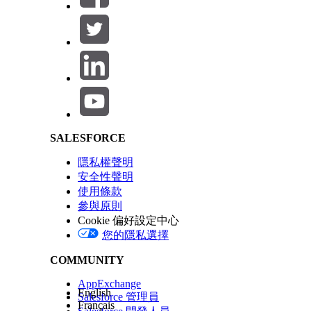
Salesforce Help | Article
SALESFORCE
隱私權聲明
安全性聲明
使用條款
參與原則
Cookie 偏好設定中心
您的隱私選擇
COMMUNITY
AppExchange
English
Salesforce 管理員
Français