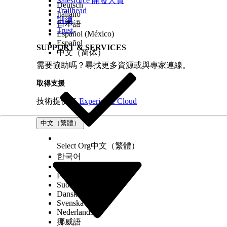
Salesforce 開發人員
Deutsch
Trailhead
Italiano
訓練
日本語
Trust
Español (México)
Español
SUPPORT & SERVICES
中文（简体）
需要協助嗎？尋找更多資源或與專家連線。
取得支援
技術提供者
Experience Cloud
中文（繁體）
Select Org
中文（繁體）
한국어
Русский
Português (Brasil)
Suomi
Dansk
Svenska
Nederlands
挪威語