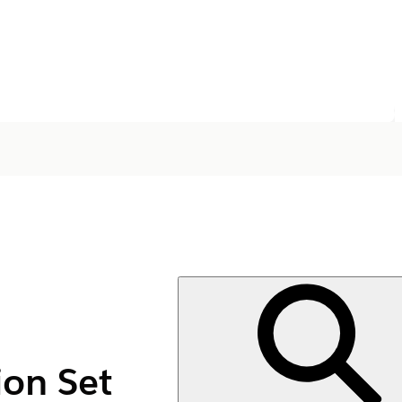
on Set