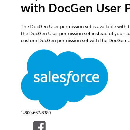
with DocGen User P
The DocGen User permission set is available with 
the DocGen User permission set instead of your c
custom DocGen permission set with the DocGen Us
This section applies only if you created a custom
the additional rights associated with the DocGen De
In Setup, enter Perm in the Quick Find box, and t
Click your custom DocGen standard user permissio
Select the users who are assigned a custom permis
Assign DocGen User permission set.
Open the DocGen User permission set, and c
Click
Add Assignment
, and select your user.
Click
Next
, and click
Assign
.
1-800-667-6389
此文章是否解決您的問題？
請讓我們知道，以便我們改進！