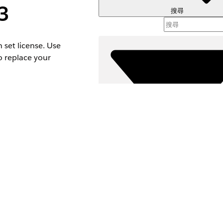
3
搜尋
 set license. Use
o replace your
ermissions without
篩選器 (
選取篩