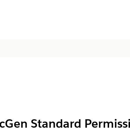
cGen Standard Permissi