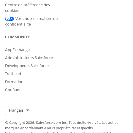
Generation 2.0, see
Automatic Enablement of Document
Centre de préférence des
Generation 2.0 in Summer ’25
.
cookies
How Do I Verify That I'm Using Document Generation
Vos choix en matière de
confidentialité
2.0
The generated PDF's properties will show Aspose as the
COMMUNITY
producer if Document Generation 2.0 is being used.
AppExchange
Administrateurs Salesforce
CET ARTICLE A-T-IL RÉSOLU VOTRE PROBLÈME ?
Développeurs Salesforce
Dites-nous ce que nous pouvons améliorer !
Trailhead
Formation
Oui
Non
Confiance
Select Org
Français
© Copyright 2026, Salesforce.com Inc. Tous droits réservés. Les autres
marques appartiennent à leurs propriétaires respectifs.