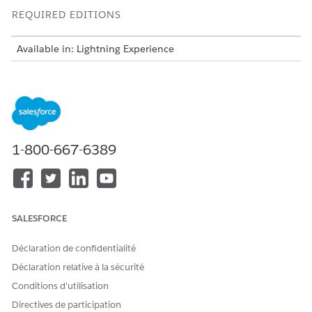
REQUIRED EDITIONS
Available in: Lightning Experience
Available in:
Professional
,
Enterprise
,
Unlimited
, and
Developer
Editions
Version Considerations
If you are using the Summer '25 or later release, then
1-800-667-6389
you're on the latest version of Omnistudio Document
Generation.
If you are using a release prior to Summer '25, contact
Salesforce Support. You must request to turn on the
server-side document generation org permissions. See
SALESFORCE
Request Access for Vlocity Server-Side Document
Generation
.
Déclaration de confidentialité
If you're unsure where you fit in, we suggest that your
Déclaration relative à la sécurité
System Administrator contact Salesforce Support.
Conditions d’utilisation
For more information about the change to Document
Directives de participation