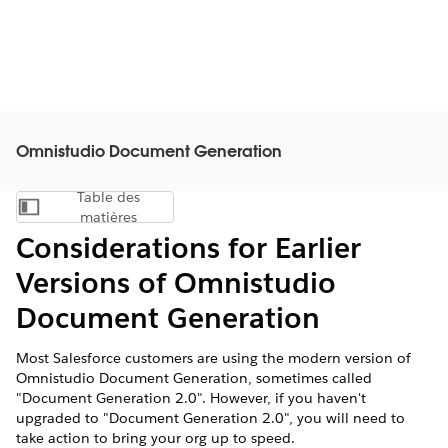
Omnistudio Document Generation
Table des
Afficher la table des matières
matières
Considerations for Earlier
Versions of Omnistudio
Document Generation
Most Salesforce customers are using the modern version of
Omnistudio Document Generation, sometimes called
"Document Generation 2.0". However, if you haven't
upgraded to "Document Generation 2.0", you will need to
take action to bring your org up to speed.