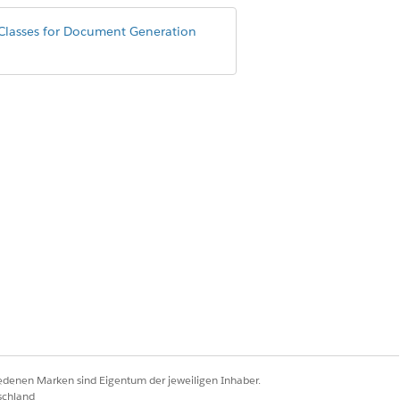
Classes for Document Generation
eanerUtility();

eanerUtility();

iedenen Marken sind Eigentum der jeweiligen Inhaber.
schland