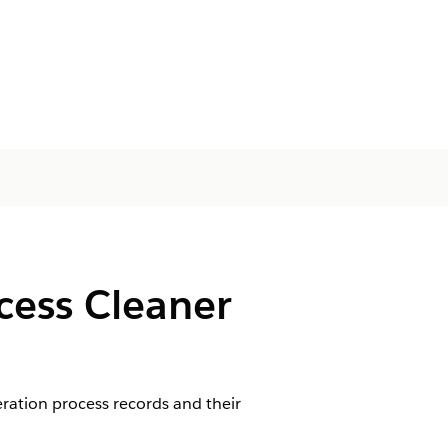
cess Cleaner
ration process records and their