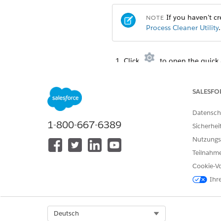
If you haven't cre
NOTE
Process Cleaner Utility
.
Click
to open the quick 
From the Debug menu, selec
Copy one of the statements in
To call cleanDocumentG
SALESFO
Datensch
DocumentGenerationPr
1-800-667-6389
DateTime starttime= 
Sicherhei
DateTime endtime= Da
Nutzungs
Teilnahme
Cookie-Vo
To call cleanContentDocu
Ihr
DocumentGenerationPr
DateTime starttime= 
DateTime endtime= Da
Select Org
Deutsch