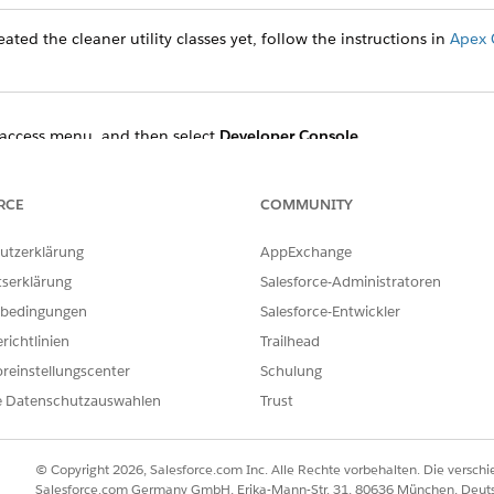
ated the cleaner utility classes yet, follow the instructions in
Apex 
access menu, and then select
Developer Console
.
t
Open Execute Anonymous Window
.
 the Enter Apex Code dialog and specify the start and end times.
enerationProcessAndContentDocument:
RCE
COMMUNITY
utzerklärung
AppExchange
ocessCleanerUtility obj = new DocumentGenerationProcessCl
DateTime.newInstanceGmt(2022,11,08,18,49,48);

tserklärung
Salesforce-Administratoren
teTime.newInstanceGmt(2022,11,09,01,20,48);

bedingungen
Salesforce-Entwickler
richtlinien
Trailhead
reinstellungscenter
Schulung
ment use:
e Datenschutzauswahlen
Trust
ocessCleanerUtility obj = new DocumentGenerationProcessCl
DateTime.newInstanceGmt(2022,11,08,18,49,48);

© Copyright 2026, Salesforce.com Inc. Alle Rechte vorbehalten. Die versch
teTime.newInstanceGmt(2022,11,09,01,20,48);

Salesforce.com Germany GmbH, Erika-Mann-Str. 31, 80636 München, Deut