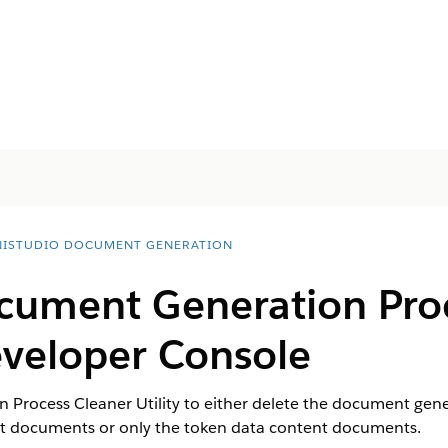
ISTUDIO DOCUMENT GENERATION
cument Generation Pro
Developer Console
Process Cleaner Utility to either delete the document gene
nt documents or only the token data content documents.