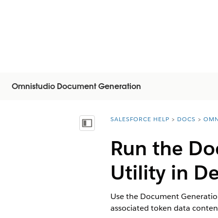
Omnistudio Document Generation
SALESFORCE HELP
DOCS
OMN
You are here:
Inhalt anzeigen
Run the Do
Utility in 
Use the Document Generation 
associated token data conte