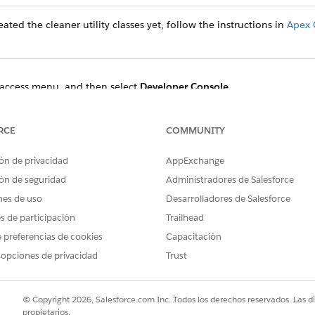
ated the cleaner utility classes yet, follow the instructions in
Apex 
access menu, and then select
Developer Console
.
t
Open Execute Anonymous Window
.
 the Enter Apex Code dialog and specify the start and end times.
enerationProcessAndContentDocument:
RCE
COMMUNITY
ón de privacidad
AppExchange
ocessCleanerUtility obj = new DocumentGenerationProcessCl
DateTime.newInstanceGmt(2022,11,08,18,49,48);

ón de seguridad
Administradores de Salesforce
teTime.newInstanceGmt(2022,11,09,01,20,48);

nes de uso
Desarrolladores de Salesforce
es de participación
Trailhead
 preferencias de cookies
Capacitación
ment use:
 opciones de privacidad
Trust
ocessCleanerUtility obj = new DocumentGenerationProcessCl
DateTime.newInstanceGmt(2022,11,08,18,49,48);

© Copyright 2026, Salesforce.com Inc. Todos los derechos reservados. Las d
teTime.newInstanceGmt(2022,11,09,01,20,48);

propietarios.