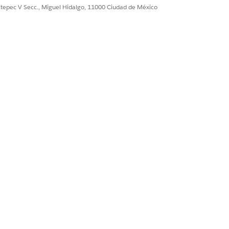
ultepec V Secc., Miguel Hidalgo, 11000 Ciudad de México
Sí
No