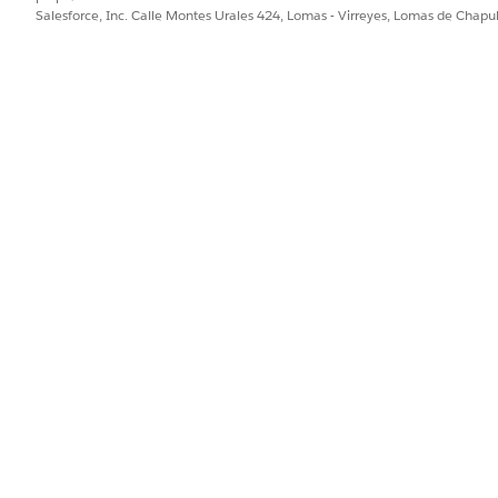
ment(starttime,endtime);
Salesforce, Inc. Calle Montes Urales 424, Lomas - Virreyes, Lomas de Chap
ted.
and the count of successfully deleted records in the log files.
PROBLEMA?
ejorar!