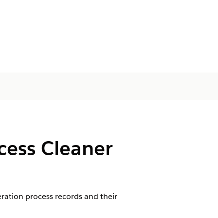
cess Cleaner
ration process records and their