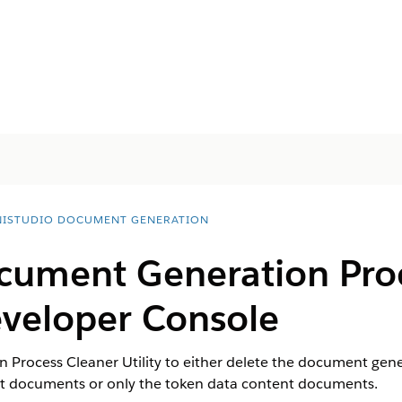
ISTUDIO DOCUMENT GENERATION
cument Generation Pro
Developer Console
Process Cleaner Utility to either delete the document gene
nt documents or only the token data content documents.