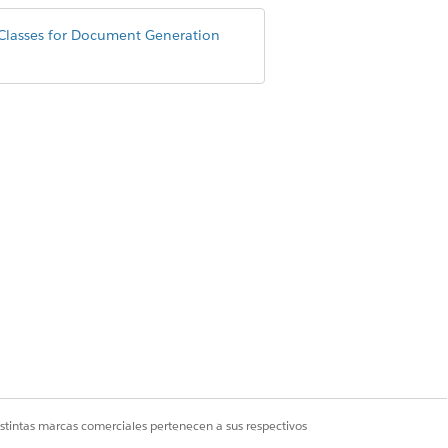
Classes for Document Generation
eanerUtility();

eanerUtility();

istintas marcas comerciales pertenecen a sus respectivos