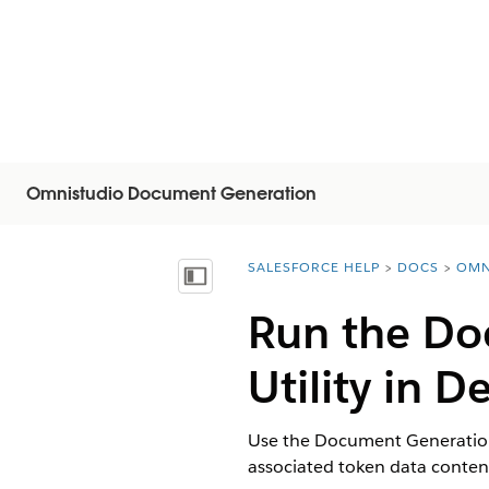
Omnistudio Document Generation
SALESFORCE HELP
DOCS
OMN
You are here:
Mostrar índice de materias
Run the Do
Utility in 
Use the Document Generation 
associated token data conte