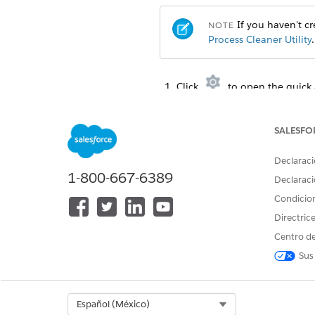
If you haven't cre
NOTE
Process Cleaner Utility
.
Click
to open the quick 
From the Debug menu, selec
Copy one of the statements in
To call cleanDocumentG
SALESFO
Declaraci
DocumentGenerationPr
1-800-667-6389
DateTime starttime= 
Declaraci
DateTime endtime= Da
Condicio
Directric
Centro de
To call cleanContentDocu
Sus
DocumentGenerationPr
DateTime starttime= 
DateTime endtime= Da
Select Org
Español (México)