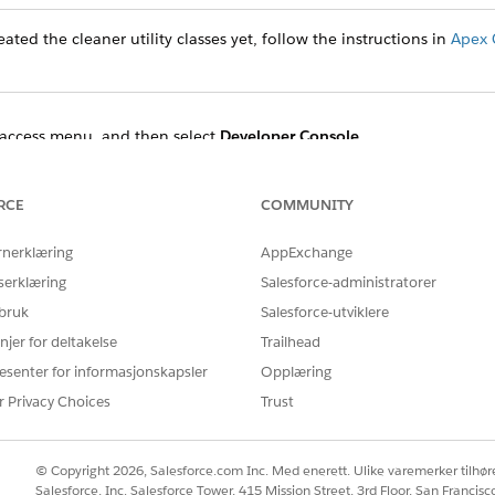
ated the cleaner utility classes yet, follow the instructions in
Apex 
access menu, and then select
Developer Console
.
t
Open Execute Anonymous Window
.
 the Enter Apex Code dialog and specify the start and end times.
enerationProcessAndContentDocument:
RCE
COMMUNITY
rnerklæring
AppExchange
ocessCleanerUtility obj = new DocumentGenerationProcessCl
DateTime.newInstanceGmt(2022,11,08,18,49,48);

serklæring
Salesforce-administratorer
teTime.newInstanceGmt(2022,11,09,01,20,48);

 bruk
Salesforce-utviklere
njer for deltakelse
Trailhead
esenter for informasjonskapsler
Opplæring
ment use:
r Privacy Choices
Trust
ocessCleanerUtility obj = new DocumentGenerationProcessCl
DateTime.newInstanceGmt(2022,11,08,18,49,48);

© Copyright 2026, Salesforce.com Inc. Med enerett. Ulike varemerker tilhøre
teTime.newInstanceGmt(2022,11,09,01,20,48);

Salesforce, Inc. Salesforce Tower, 415 Mission Street, 3rd Floor, San Francis