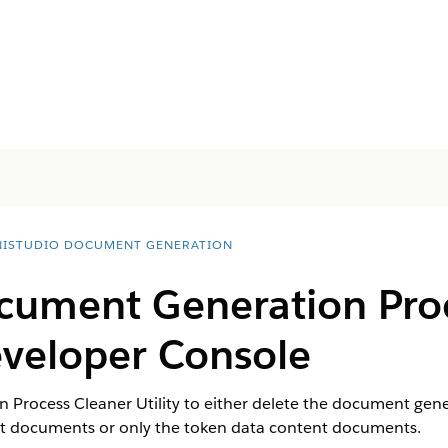
ISTUDIO DOCUMENT GENERATION
cument Generation Pro
Developer Console
Process Cleaner Utility to either delete the document gene
nt documents or only the token data content documents.