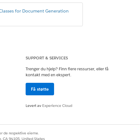
Classes for Document Generation
SUPPORT & SERVICES
Trenger du hjelp? Finn flere ressurser, eller få
eanerUtility();

kontakt med en ekspert.
Få støtte
Levert av
Experience Cloud
eanerUtility();

r de respektive eierne.
co, CA 94105, United States