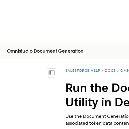
Omnistudio Document Generation
SALESFORCE HELP
DOCS
OMN
You are here:
Vis innholdsfortegnelse
Run the Do
Utility in 
Use the Document Generation 
associated token data conte