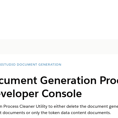
ISTUDIO DOCUMENT GENERATION
cument Generation Pro
Developer Console
Process Cleaner Utility to either delete the document gene
nt documents or only the token data content documents.