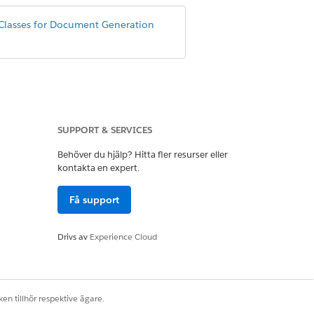
Classes for Document Generation
SUPPORT & SERVICES
Behöver du hjälp? Hitta fler resurser eller
eanerUtility();

kontakta en expert.
Få support
Drivs av
Experience Cloud
eanerUtility();

en tillhör respektive ägare.