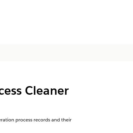
cess Cleaner
ration process records and their