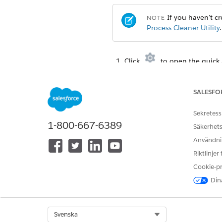
If you haven't cre
NOTE
Process Cleaner Utility
.
Click
to open the quick 
From the Debug menu, selec
Copy one of the statements in
To call cleanDocumentG
SALESFO
Sekretess
DocumentGenerationPr
1-800-667-6389
DateTime starttime= 
Säkerhets
DateTime endtime= Da
Användnin
Riktlinjer
Cookie-p
To call cleanContentDocu
Dina
DocumentGenerationPr
DateTime starttime= 
DateTime endtime= Da
Select Org
Svenska