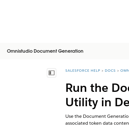
Omnistudio Document Generation
SALESFORCE HELP
DOCS
OMN
You are here:
Visa innehållsförteckning
Run the Do
Utility in 
Use the Document Generation 
associated token data conte