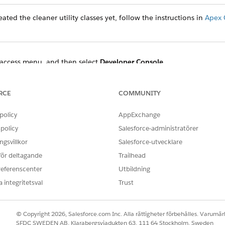
ated the cleaner utility classes yet, follow the instructions in
Apex 
access menu, and then select
Developer Console
.
t
Open Execute Anonymous Window
.
 the Enter Apex Code dialog and specify the start and end times.
enerationProcessAndContentDocument:
RCE
COMMUNITY
policy
AppExchange
ocessCleanerUtility obj = new DocumentGenerationProcessCl
DateTime.newInstanceGmt(2022,11,08,18,49,48);

policy
Salesforce-administratörer
teTime.newInstanceGmt(2022,11,09,01,20,48);

gsvillkor
Salesforce-utvecklare
 för deltagande
Trailhead
referenscenter
Utbildning
ment use:
 integritetsval
Trust
ocessCleanerUtility obj = new DocumentGenerationProcessCl
DateTime.newInstanceGmt(2022,11,08,18,49,48);

© Copyright 2026, Salesforce.com Inc. Alla rättigheter förbehålles. Varumärk
teTime.newInstanceGmt(2022,11,09,01,20,48);

SFDC SWEDEN AB, Klarabergsviadukten 63, 111 64 Stockholm, Sweden