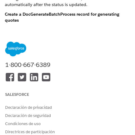
automatically after the status is updated.
Create a DocGenerateBatchProcess record for generating
quotes
DocGenerationBatchProcess dgbp = new DocGenerationBat
Create a list of 100 quote documents and associate them
with the DocGenerateBatchProcess record
1-800-667-6389
DocGenerationBatchProcess dgbp = new DocGenerationBat
insert dgbp;

List<DocumentGenerationProcess> dgpList = new List<Do
String quoteId = '0Q0OG0000000Yoc0AE';

SALESFORCE
String quoteTemplateContentVersionId = '068OG0000003i
String sampleTokenData = '{"SUBSCRIBER_NAME":"Subname
Declaración de privacidad
Declaración de seguridad
for(Integer i=1; i<=1; i++) {

Condiciones de uso
	String docTitle = 'Quotes'  + i;

	DocumentGenerationProcess dgp = new DocumentGenerationProcess (

Directrices de participación