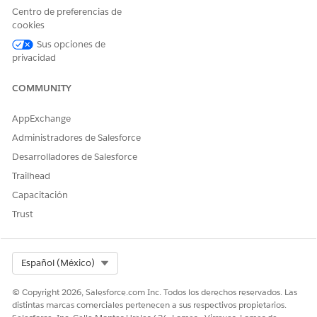
  		Type = 'GenerateAndConvert', Status = 'InProgress',

Centro de preferencias de
		RequestText='{"keepIntermediate":true, "title":"' + docTitle + '","templateContentVersionId":"'+quoteTemplateContentVersionId+'"}',

cookies
  		TokenData = sampleTokenData,

Sus opciones de
  		ReferenceObject = quoteId, 

privacidad
  		DocGenApiVersionType='Advanced',

  		DocGenerationBatchProcessId = dgbp.Id

COMMUNITY
	);

	dgpList.add(dgp);

AppExchange
}

Administradores de Salesforce
Desarrolladores de Salesforce
Parameters
Trailhead
Capacitación
PARAMETER
DESCRIPTION
Trust
DocGenApiVers
Defines the API version that you want to
ionType
use for document generation. To
support rich text and hyperlink tokens
Select Org
Español (México)
for document generation process
records, set the Doc Generation API
© Copyright 2026, Salesforce.com Inc. Todos los derechos reservados. Las
Version Type setting to Advanced.
distintas marcas comerciales pertenecen a sus respectivos propietarios.