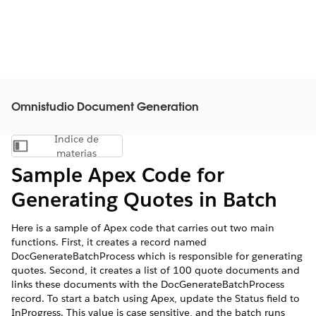
Omnistudio Document Generation
Índice de
Mostrar índice de materias
materias
Sample Apex Code for
Generating Quotes in Batch
Here is a sample of Apex code that carries out two main
functions. First, it creates a record named
DocGenerateBatchProcess which is responsible for generating
quotes. Second, it creates a list of 100 quote documents and
links these documents with the DocGenerateBatchProcess
record. To start a batch using Apex, update the Status field to
InProgress. This value is case sensitive, and the batch runs