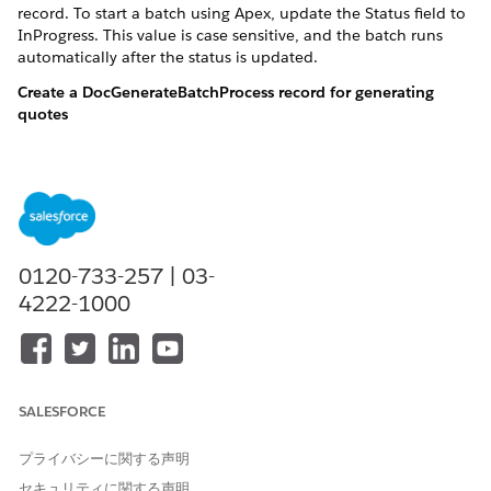
record. To start a batch using Apex, update the Status field to
InProgress. This value is case sensitive, and the batch runs
automatically after the status is updated.
Create a DocGenerateBatchProcess record for generating
quotes
DocGenerationBatchProcess dgbp = new DocGenerationBat
Create a list of 100 quote documents and associate them
with the DocGenerateBatchProcess record
0120-733-257 | 03-
4222-1000
DocGenerationBatchProcess dgbp = new DocGenerationBat
insert dgbp;

List<DocumentGenerationProcess> dgpList = new List<Do
String quoteId = '0Q0OG0000000Yoc0AE';

String quoteTemplateContentVersionId = '068OG0000003i
SALESFORCE
String sampleTokenData = '{"SUBSCRIBER_NAME":"Subname
プライバシーに関する声明
for(Integer i=1; i<=1; i++) {

セキュリティに関する声明