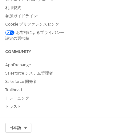
	String docTitle = 'Quotes'  + i;

	DocumentGenerationProcess dgp = new DocumentGenerationProcess (

利用規約
  		Type = 'GenerateAndConvert', Status = 'InProgress',

参加ガイドライン:
		RequestText='{"keepIntermediate":true, "title":"' + docTitle + '","templateContentVersionId":"'+quoteTemplateContentVersionId+'"}',

Cookie プリファレンスセンター
  		TokenData = sampleTokenData,

お客様によるプライバシー
  		ReferenceObject = quoteId, 

設定の選択肢
  		DocGenApiVersionType='Advanced',

  		DocGenerationBatchProcessId = dgbp.Id

COMMUNITY
	);

	dgpList.add(dgp);

AppExchange
}

Salesforce システム管理者
Salesforce 開発者
Parameters
Trailhead
PARAMETER
DESCRIPTION
トレーニング
トラスト
DocGenApiVers
Defines the API version that you want to
ionType
use for document generation. To
support rich text and hyperlink tokens
for document generation process
Select Org
日本語
records, set the Doc Generation API