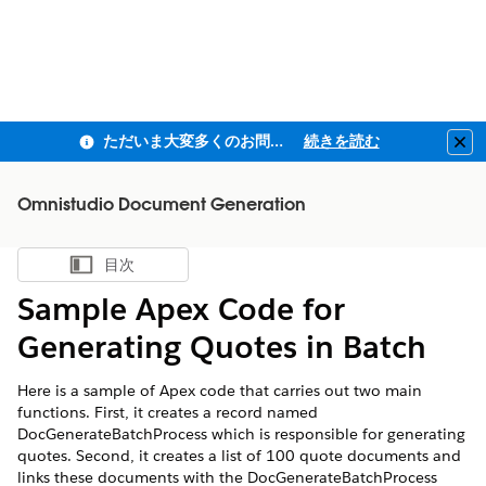
ただいま大変多くのお問い合わせをいただいており、ご連絡までにお時間を頂戴しております
続きを読む
Clo
Omnistudio Document Generation
目次
目次を表示
Sample Apex Code for
Generating Quotes in Batch
Here is a sample of Apex code that carries out two main
functions. First, it creates a record named
DocGenerateBatchProcess which is responsible for generating
quotes. Second, it creates a list of 100 quote documents and
links these documents with the DocGenerateBatchProcess