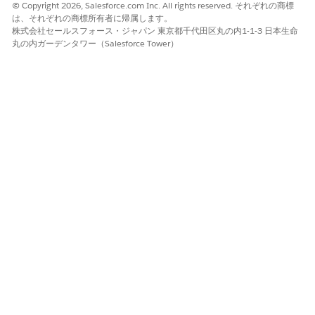
Version Type setting to Advanced.
© Copyright 2026, Salesforce.com Inc. All rights reserved. それぞれの商標
は、それぞれの商標所有者に帰属します。
docTitle
Document title.
株式会社セールスフォース・ジャパン 東京都千代田区丸の内1-1-3 日本生命
丸の内ガーデンタワー（Salesforce Tower）
quoteId
ID of the quote.
quoteTemplate
Document template content version ID.
ContentVersio
nId
ReferenceObje
Indicates the object that the generated
ct
document is attached to. In the sample
Apex code, Account ID is the reference
object. The generated document is
saved in the Notes and Attachments
section of the account.
requestText
templateContentVersionId: Content
version ID of the document template
that you want to use.
title [optional]: Title for the
generated document. For example,
NewDocDemo.