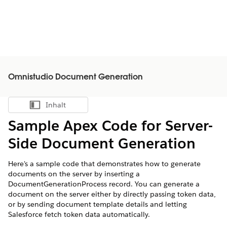
Omnistudio Document Generation
Inhalt
Inhalt anzeigen
Sample Apex Code for Server-
Side Document Generation
Here's a sample code that demonstrates how to generate
documents on the server by inserting a
DocumentGenerationProcess record. You can generate a
document on the server either by directly passing token data,
or by sending document template details and letting
Salesforce fetch token data automatically.