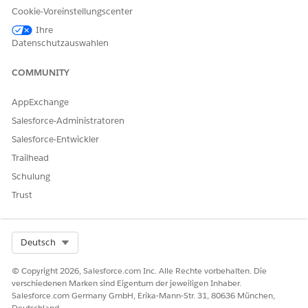
Cookie-Voreinstellungscenter
documentGeneration.TokenData = JSON.serialize(new Map
Ihre
Datenschutzauswahlen
‘Name => ’John P’,

COMMUNITY
});

AppExchange
documentGeneration.DocGenApiVersionType = 'Advanced';
Salesforce-Administratoren
Salesforce-Entwickler
insert documentGeneration;
Trailhead
Schulung
Send Document Template Details to Fetch Token Data
Trust
Automatically
Use this approach to automatically resolve token data based
on the document template’s configuration. When you use
Select Org
Deutsch
DocumentInputType = DocumentTemplate, Salesforce
automatically resolves token data based on the template’s
© Copyright 2026, Salesforce.com Inc. Alle Rechte vorbehalten. Die
configured data mappings, such as DataRaptor Extracts.
verschiedenen Marken sind Eigentum der jeweiligen Inhaber.
Salesforce.com Germany GmbH, Erika-Mann-Str. 31, 80636 München,
Deutschland