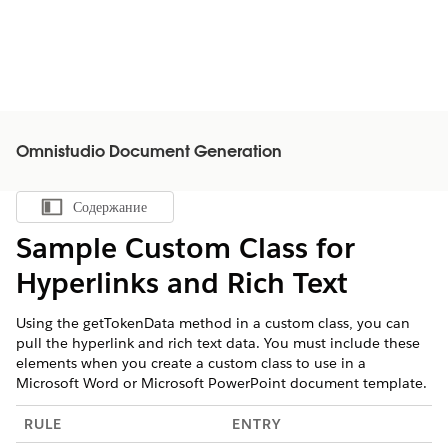
Omnistudio Document Generation
Содержание
Показать содержание
Sample Custom Class for
Hyperlinks and Rich Text
Using the getTokenData method in a custom class, you can
pull the hyperlink and rich text data. You must include these
elements when you create a custom class to use in a
Microsoft Word or Microsoft PowerPoint document template.
RULE
ENTRY