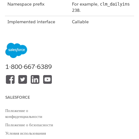
Namespace prefix
For example,
clm_dailyins
.
238
Implemented interface
Callable
Method
getTokenData
, which is
called from
invokeMethod()
.
Global object invoke
String methodName, Map<S
method
tring,Object> inputs, Ma
p<String,Object> output
1-800-667-6389
s, Map<String,Object> op
.
tions
Token mappings (view these
In the output of
by selecting
View Token List
getTokenData under the key
SALESFORCE
from the document
"tokenMap," contains data
template you're creating)
queried or fetched from the
Положение о
database through
конфиденциальности
Omnistudio Data Mappers
that follows expected token
Положение о безопасности
mappings defined in the
Условия использования
document template.