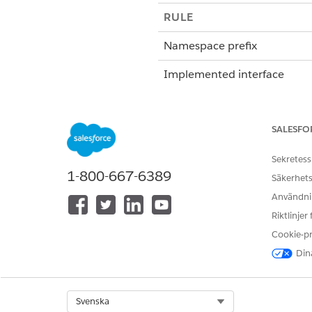
RULE
Namespace prefix
Implemented interface
Method
SALESFO
Global object invoke metho
Sekretess
1-800-667-6389
Säkerhets
Token mappings (view these 
Användnin
from the document template 
Riktlinjer
Cookie-p
Dina
Specify whether data must b
Select Org
Svenska