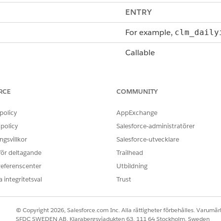
ENTRY
For example,
clm_daily
Callable
getTokenData
, which is c
RCE
COMMUNITY
d
String methodName, 
Map<String,Object> 
policy
AppExchange
Map<String,Object> 
policy
Salesforce-administratörer
by selecting
View Token List
In the output of getToke
gsvillkor
Salesforce-utvecklare
you're creating)
contains data queried or 
 för deltagande
Trailhead
through Omnistudio Data 
referenscenter
Utbildning
token mappings defined i
 integritetsval
Trust
e fetched from the database.
In the output of getToke
true or false.
© Copyright 2026, Salesforce.com Inc. Alla rättigheter förbehålles. Varumärk
SFDC SWEDEN AB, Klarabergsviadukten 63, 111 64 Stockholm, Sweden