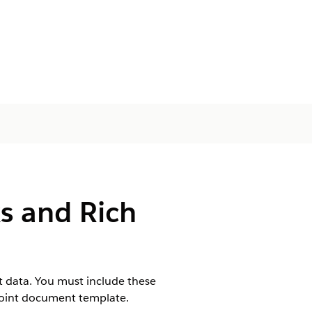
s and Rich
t data. You must include these
Point document template.