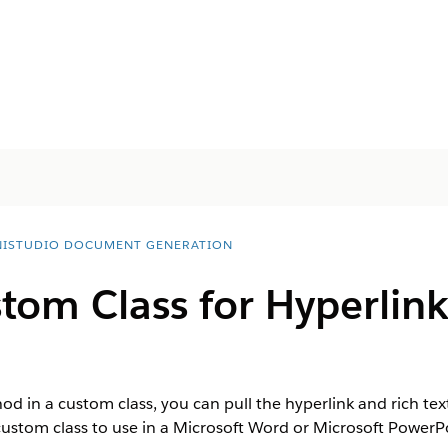
ISTUDIO DOCUMENT GENERATION
om Class for Hyperlink
 in a custom class, you can pull the hyperlink and rich tex
ustom class to use in a Microsoft Word or Microsoft Power