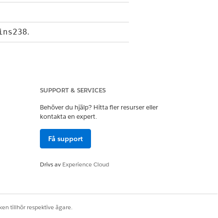
.
ins238
alled from
invokeMethod()
.
SUPPORT & SERVICES
Map<String,Object> inputs,
outputs,
Behöver du hjälp? Hitta fler resurser eller
.
options
kontakta en expert.
nData under the key "tokenMap,"
Få support
fetched from the database
Mappers that follows expected
Drivs av
Experience Cloud
n the document template.
nData, set “hasMoreTokenData” to
en tillhör respektive ägare.