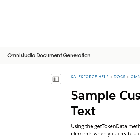
Omnistudio Document Generation
SALESFORCE HELP
DOCS
OMN
You are here:
Visa innehållsförteckning
Sample Cust
Text
Using the getTokenData method
elements when you create a c