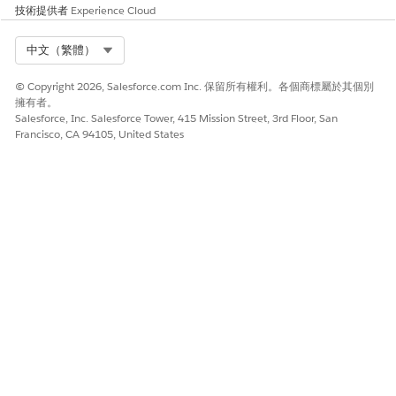
information, in this case,
技術提供者
Experience Cloud
contract line items
(succeeding calls).
Select Org
中文（繁體）
Include tokenDataQueryInfo
Containing the following
© Copyright 2026, Salesforce.com Inc. 保留所有權利。各個商標屬於其個別
keys (and might also contain
擁有者。
other information that
Salesforce, Inc. Salesforce Tower, 415 Mission Street, 3rd Floor, San
Francisco, CA 94105, United States
custom class implementers
can add and maintains
state):
TotalItems, the total
number of contract line
items the contract has.
PageOffset, the number
of contract line items to
be queried or fetched in
a call.
RecordNumber, index
from where the contract
line items to be queried