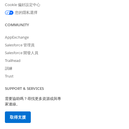
Cookie 偏好設定中心
Specify whether data must
In the output of
您的隱私選擇
be fetched from the
getTokenData, set
database.
“hasMoreTokenData” to true
COMMUNITY
or false.
Data Mapper definitions
In the example custom class
AppExchange
below, two Data Mappers
Salesforce 管理員
are required. Both Data
Salesforce 開發人員
Mapper definitions must
follow the token mappings
Trailhead
defined in the document
訓練
template.
Trust
A Data Mapper that
extracts non-repeating
SUPPORT & SERVICES
information, such as
account or contract
需要協助嗎？尋找更多資源或與專
information (first call to
家連線。
be made).
取得支援
A Data Mapper that
extracts repeating