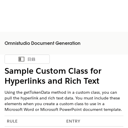
Omnistudio Document Generation
目錄
顯示目錄
Sample Custom Class for
Hyperlinks and Rich Text
Using the getTokenData method in a custom class, you can
pull the hyperlink and rich text data. You must include these
elements when you create a custom class to use in a
Microsoft Word or Microsoft PowerPoint document template.
RULE
ENTRY