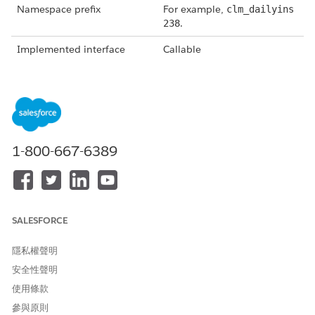
Namespace prefix
For example,
clm_dailyins
.
238
Implemented interface
Callable
Method
getTokenData
, which is
called from
invokeMethod()
.
Global object invoke
String methodName, Map<S
method
tring,Object> inputs, Ma
p<String,Object> output
1-800-667-6389
s, Map<String,Object> op
.
tions
Token mappings (view these
In the output of
by selecting
View Token List
getTokenData under the key
SALESFORCE
from the document
"tokenMap," contains data
template you're creating)
queried or fetched from the
隱私權聲明
database through
Omnistudio Data Mappers
安全性聲明
that follows expected token
使用條款
mappings defined in the
參與原則
document template.