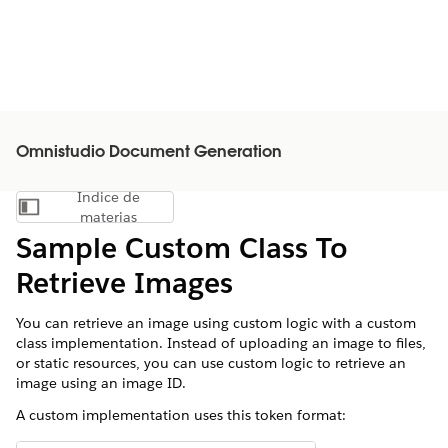
Omnistudio Document Generation
Índice de
Mostrar índice de materias
materias
Sample Custom Class To
Retrieve Images
You can retrieve an image using custom logic with a custom
class implementation. Instead of uploading an image to files,
or static resources, you can use custom logic to retrieve an
image using an image ID.
A custom implementation uses this token format: