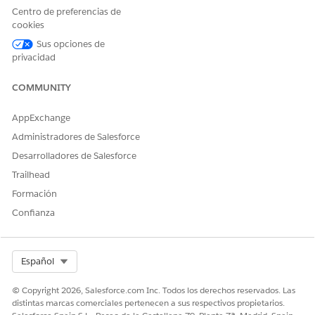
        } 

Centro de preferencias de
        else 

cookies
        {

Sus opciones de
            logger.err('Unsupported method: ' + metho
privacidad
        }

COMMUNITY
        System.debug('invokeMethod:success -> ' + suc
		return success;

AppExchange
	}

Administradores de Salesforce
Desarrolladores de Salesforce
    global static Boolean getImageContentBlob(Map<Str
Trailhead
        List<String> imageList = (List<String>)input.
Formación
Confianza
        Map<String, Integer> sizeMap = fetchSizeForIm
        List<String> imagesChunk = getChunkForBlobCon
Select Org
Español
        if(imagesChunk.size() != imageList.size()) {

            output.put('hasMoreData', true);

© Copyright 2026, Salesforce.com Inc. Todos los derechos reservados. Las
distintas marcas comerciales pertenecen a sus respectivos propietarios.
            output.put('nextChunkStartIndex', imagesC