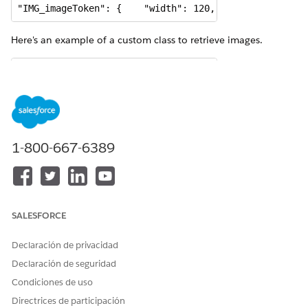
"IMG_imageToken": {    "width": 120,    "height": 16
Here's an example of a custom class to retrieve images.
global with sharing class ImageBlobGenerator implemen
    private static final Integer MAXIMUM_SIZE_ALLOWED
    global Boolean invokeMethod(

        String methodName, 

1-800-667-6389
        Map<String, Object> input,

        Map<String, Object> output, 

        Map<String, Object> options) {

		Boolean success = false;

SALESFORCE
		System.debug('invokeMethod:methodName -> ' + methodName);

        System.debug('invokeMethod:input-> ' + input)
Declaración de privacidad
Declaración de seguridad
        if (methodName == 'getImageContentBlob') 

Condiciones de uso
        {

Directrices de participación
            success = getImageContentBlob(input, outp