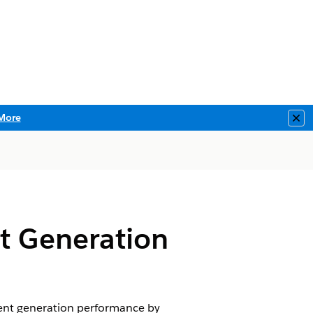
More
Clo
t Generation
nt generation performance by