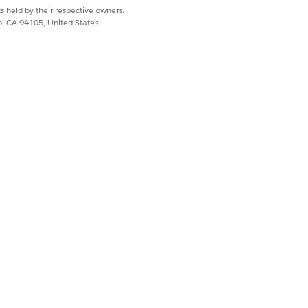
s held by their respective owners.
co, CA 94105, United States
re terminated and marked as failed.
Yes
No