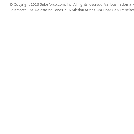
ronJob is added to the Scheduled Jobs list.
© Copyright 2026 Salesforce.com, inc. All rights reserved. Various trademark
Salesforce, Inc. Salesforce Tower, 415 Mission Street, 3rd Floor, San Francis
generation requests that exceed your specified time limit a
SSUE?