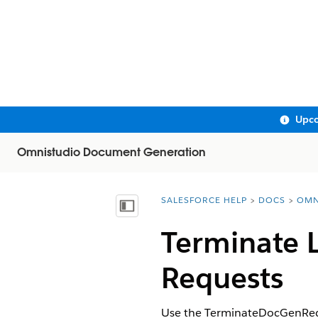
Upco
Omnistudio Document Generation
SALESFORCE HELP
DOCS
OMN
You are here:
Show Table of Contents
Terminate 
Requests
Use the TerminateDocGenRequ