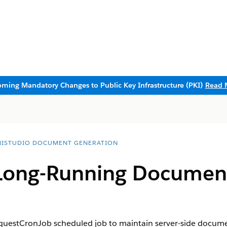
ming Mandatory Changes to Public Key Infrastructure (PKI)
Read 
ISTUDIO DOCUMENT GENERATION
Long-Running Documen
estCronJob scheduled job to maintain server-side docume