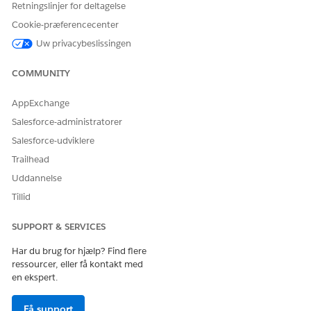
Retningslinjer for deltagelse
To create a DOCX or PPTX template for Omnistudio
Cookie-præferencecenter
Document Generation, see
Create a Microsoft Word or
Uw privacybeslissingen
Microsoft PowerPoint Template for Omnistudio
Document Generation
.
COMMUNITY
AppExchange
LØSTE DENNE ARTIKEL DIT PROBLEM?
Salesforce-administratorer
Giv os besked, så vi kan forbedre os!
Salesforce-udviklere
Trailhead
Ja
Nej
Uddannelse
Tillid
SUPPORT & SERVICES
Har du brug for hjælp? Find flere
ressourcer, eller få kontakt med
en ekspert.
Få support