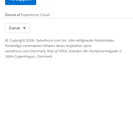
Drevet af
Experience Cloud
Select Org
Dansk
© Copyright 2026, Salesforce.com Inc. Alle rettigheder forbeholdes.
Forskellige varemærker tilhører deres respektive ejere.
salesforce.com Danmark, filial af SFDC Sweden AB. Kampmannsgade 2,
1604 Copenhagen, Denmark