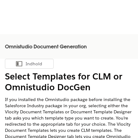
Omnistudio Document Generation
Indhold
Vis indholdsfortegnelse
Select Templates for CLM or
Omnistudio DocGen
If you installed the Omnistudio package before installing the
Salesforce Industry package in your org, selecting either the
Vlocity Document Templates or Document Template Designer
tab asks you which template type you want to create. You’re
redirected to the appropriate tab for your choice. The Vlocity
Document Templates lets you create CLM templates. The
Document Template Designer tab lets you create Omnistudio