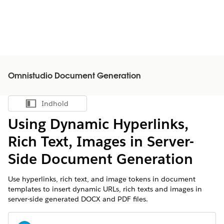
Omnistudio Document Generation
Indhold
Vis indholdsfortegnelse
Using Dynamic Hyperlinks,
Rich Text, Images in Server-
Side Document Generation
Use hyperlinks, rich text, and image tokens in document
templates to insert dynamic URLs, rich texts and images in
server-side generated DOCX and PDF files.