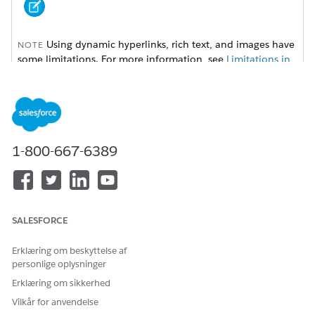
Using dynamic hyperlinks, rich text, and images have
NOTE
some limitations. For more information, see
Limitations in
Omnistudio Document Generation
.
To set up dynamic hyperlinks, rich text, and images, follow
these instructions:
1-800-667-6389
Dynamic Hyperlinks for Server-Side Document Generation
Use hyperlink tokens in Microsoft Word or Microsoft
PowerPoint document templates to insert dynamic URLs
in generated DOCX and PDF files. For example, with
dynamic hyperlink tokens, you can insert a hyperlink for
SALESFORCE
every product ordered that directs you to the product
specification web page.
Erklæring om beskyttelse af
Dynamic Rich Text for Server-Side Document Generation
personlige oplysninger
Use rich text tokens in a Microsoft Word document
Erklæring om sikkerhed
template to insert rich text content in the generated DOCX
Vilkår for anvendelse
and PDFfiles. With dynamic rich text tokens, show product