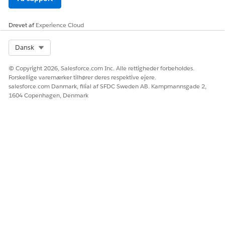
Drevet af
Experience Cloud
Select Org
Dansk
© Copyright 2026, Salesforce.com Inc. Alle rettigheder forbeholdes.
Forskellige varemærker tilhører deres respektive ejere.
salesforce.com Danmark, filial af SFDC Sweden AB. Kampmannsgade 2,
1604 Copenhagen, Denmark