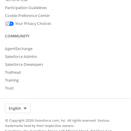
template to insert rich text content in the generated DOCX
and PDFfiles. With dynamic rich text tokens, show product
Participation Guidelines
details as a block of information with its original
Cookie Preference Center
formatting in your generated document. Product details
Your Privacy Choices
are stored in a rich text field of a Salesforce object.
Support Rich Text, Images, and Hyperlinks for Server-Side
COMMUNITY
Document Generation for Objects
The Doc Generation API Version Type defines the API
AgentExchange
version to use for document generation. To support rich
Salesforce Admins
text, images, and hyperlink tokens for document
Salesforce Developers
generation process records and sObjects, set the Doc
Generation API Version Type setting from Basic to
Trailhead
Advanced.
Training
Trust
DID THIS ARTICLE SOLVE YOUR ISSUE?
Select Org
English
Let us know so we can improve!
© Copyright 2026 Salesforce.com, inc. All rights reserved. Various
Yes
No
trademarks held by their respective owners.
Salesforce, Inc. Salesforce Tower, 415 Mission Street, 3rd Floor, San