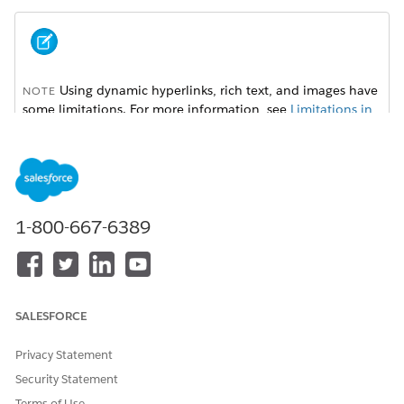
Using dynamic hyperlinks, rich text, and images have
NOTE
some limitations. For more information, see
Limitations in
Omnistudio Document Generation
.
To set up dynamic hyperlinks, rich text, and images, follow
these instructions:
1-800-667-6389
Dynamic Hyperlinks for Server-Side Document Generation
Use hyperlink tokens in Microsoft Word or Microsoft
PowerPoint document templates to insert dynamic URLs
in generated DOCX and PDF files. For example, with
dynamic hyperlink tokens, you can insert a hyperlink for
SALESFORCE
every product ordered that directs you to the product
specification web page.
Privacy Statement
Dynamic Rich Text for Server-Side Document Generation
Security Statement
Use rich text tokens in a Microsoft Word document
Terms of Use