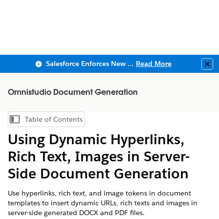
Salesforce Enforces New Security Requirements in Summer 2026
Read More
Clo
Omnistudio Document Generation
Table of Contents
Show Table of Contents
Using Dynamic Hyperlinks,
Rich Text, Images in Server-
Side Document Generation
Use hyperlinks, rich text, and image tokens in document
templates to insert dynamic URLs, rich texts and images in
server-side generated DOCX and PDF files.