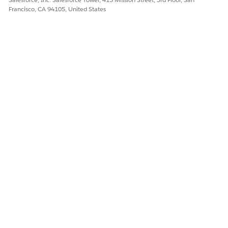
Francisco, CA 94105, United States