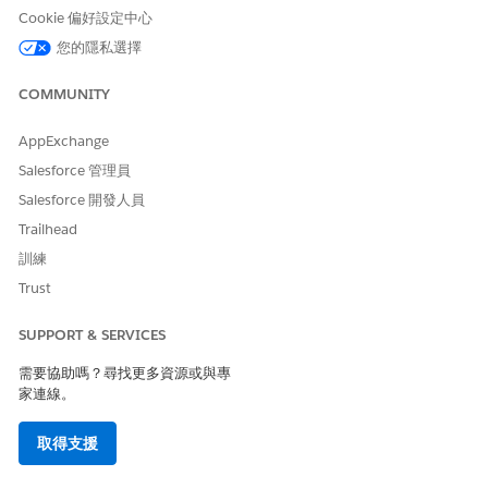
details as a block of information with its original
Cookie 偏好設定中心
formatting in your generated document. Product details
您的隱私選擇
are stored in a rich text field of a Salesforce object.
Support Rich Text, Images, and Hyperlinks for Server-Side
COMMUNITY
Document Generation for Objects
The Doc Generation API Version Type defines the API
AppExchange
version to use for document generation. To support rich
Salesforce 管理員
text, images, and hyperlink tokens for document
Salesforce 開發人員
generation process records and sObjects, set the Doc
Generation API Version Type setting from Basic to
Trailhead
Advanced.
訓練
Trust
SUPPORT & SERVICES
此文章是否解決您的問題？
需要協助嗎？尋找更多資源或與專
請讓我們知道，以便我們改進！
家連線。
是
否
取得支援