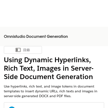
Omnistudio Document Generation
目錄
顯示目錄
Using Dynamic Hyperlinks,
Rich Text, Images in Server-
Side Document Generation
Use hyperlinks, rich text, and image tokens in document
templates to insert dynamic URLs, rich texts and images in
server-side generated DOCX and PDF files.