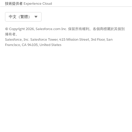
技術提供者
Experience Cloud
Select Org
中文（繁體）
© Copyright 2026, Salesforce.com Inc. 保留所有權利。各個商標屬於其個別
擁有者。
Salesforce, Inc. Salesforce Tower, 415 Mission Street, 3rd Floor, San
Francisco, CA 94105, United States