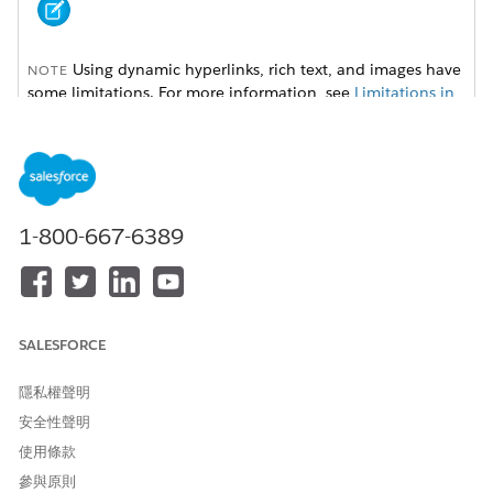
Using dynamic hyperlinks, rich text, and images have
NOTE
some limitations. For more information, see
Limitations in
Omnistudio Document Generation
.
To set up dynamic hyperlinks, rich text, and images, follow
these instructions:
1-800-667-6389
Dynamic Hyperlinks for Server-Side Document Generation
Use hyperlink tokens in Microsoft Word or Microsoft
PowerPoint document templates to insert dynamic URLs
in generated DOCX and PDF files. For example, with
dynamic hyperlink tokens, you can insert a hyperlink for
SALESFORCE
every product ordered that directs you to the product
specification web page.
隱私權聲明
Dynamic Rich Text for Server-Side Document Generation
安全性聲明
Use rich text tokens in a Microsoft Word document
使用條款
template to insert rich text content in the generated DOCX
and PDFfiles. With dynamic rich text tokens, show product
參與原則