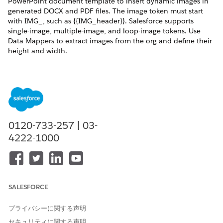
PowerPoint document template to insert dynamic images in
generated DOCX and PDF files. The image token must start
with IMG_, such as {{IMG_header}}. Salesforce supports
single-image, multiple-image, and loop-image tokens. Use
Data Mappers to extract images from the org and define their
height and width.
REQUIRED EDITIONS
Available in: Lightning Experience
Available in:
Professional
,
Enterprise
,
Unlimited
, and
Developer
Editions
0120-733-257 | 03-
4222-1000
USER PERMISSIONS NEEDED
To map tokens in the Data
DocGen Designer
Mapper:
Create a Microsoft Word document and add
image tokens
.
SALESFORCE
Place image tokens anywhere within the document
template, such as paragraphs, tables, and text boxes. Use
プライバシーに関する声明
a token in a header or a footer, or within a repeating
セキュリティに関する声明