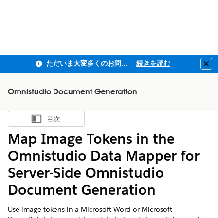
ただいま大変多くのお問い合わせをいただいており、ご連絡までにお時間を頂戴しております
続きを読む
Clo
Omnistudio Document Generation
目次
目次を表示
Map Image Tokens in the
Omnistudio Data Mapper for
Server-Side
Omnistudio
Document Generation
Use image tokens in a Microsoft Word or Microsoft