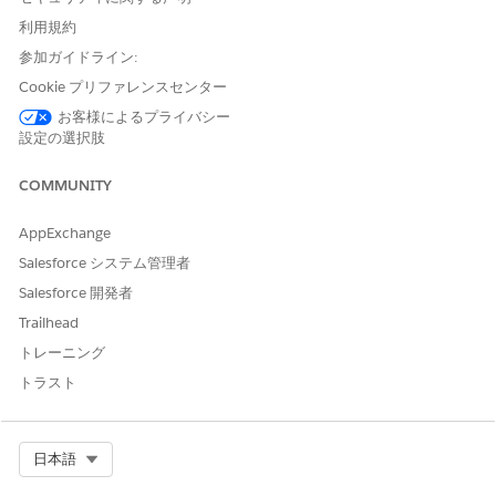
content section to pass an array of images. Here's an
利用規約
example of a DOCX document with image tokens.
参加ガイドライン:
Cookie プリファレンスセンター
お客様によるプライバシー
設定の選択肢
COMMUNITY
AppExchange
Salesforce システム管理者
Salesforce 開発者
Trailhead
トレーニング
トラスト
Select Org
日本語
Create a
Microsoft Word template
.
Select
Data Mapper
as the token mapping method.