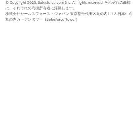
© Copyright 2026, Salesforce.com Inc. All rights reserved. それぞれの商標
Enter a mapping Data Mapper bundle name.
は、それぞれの商標所有者に帰属します。
The Data Mapper Transform maps the field with the ID
株式会社セールスフォース・ジャパン 東京都千代田区丸の内1-1-3 日本生命
to the token in the document template. The Data
丸の内ガーデンタワー（Salesforce Tower）
Mapper Transform then transforms the tokens with
actual data in the document.
Enter a Data Extract Data Mapper bundle name.
The Data Mapper Extract retrieves the field with the ID
that identifies the image to be used in the tokens.
To open the Data Mapper Extract on a new browser tab,
click the
icon next to the Data Extract Data Mapper
Bundle Name field.
Create a
Data Mapper Extract
.
Define the
Initial Extractions
.
From the list of Salesforce object tables, select the
option based on where you uploaded your image.
Files: ContentDocument
Notes & Attachments: Attachment
Documents: Contract Document