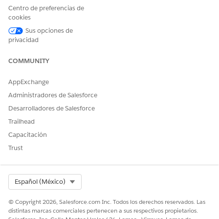
The image name is case-sensitive. Make sure that you
Centro de preferencias de
use the exact name of the image file in the custom
cookies
image field so that the Data Mapper Extract is able to
pull the image. For example, in the IMG Document
Sus opciones de
Generation field, enter
.
privacidad
Document Generation Image
COMMUNITY
AppExchange
¿RESOLVIÓ ESTE ARTÍCULO SU PROBLEMA?
Administradores de Salesforce
¡Háganos saber cómo podemos mejorar!
Desarrolladores de Salesforce
Sí
No
Trailhead
Capacitación
Trust
Select Org
Español (México)
© Copyright 2026, Salesforce.com Inc. Todos los derechos reservados. Las
distintas marcas comerciales pertenecen a sus respectivos propietarios.