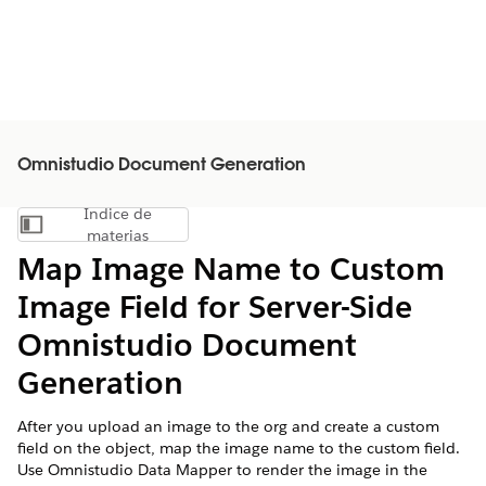
Omnistudio Document Generation
Índice de
Mostrar índice de materias
materias
Map Image Name to Custom
Image Field for Server-Side
Omnistudio
Document
Generation
After you upload an image to the org and create a custom
field on the object, map the image name to the custom field.
Use Omnistudio Data Mapper to render the image in the