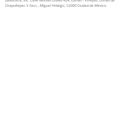
Salesforce, Inc. Calle Montes Urales 424, Lomas - Virreyes, Lomas de
Chapultepec V Secc., Miguel Hidalgo, 11000 Ciudad de México