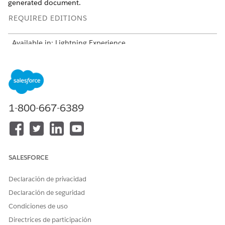
generated document.
REQUIRED EDITIONS
Available in: Lightning Experience
Available in:
Professional
,
Enterprise
,
Unlimited
, and
Developer
Editions
USER PERMISSIONS NEEDED
1-800-667-6389
To map the image name to
DocGen Designer
a custom image field:
Open your object that has your custom image field, and
go to the
Details
tab.
SALESFORCE
Enter the image name in the custom image field.
Declaración de privacidad
Declaración de seguridad
Condiciones de uso
NOTE
Directrices de participación