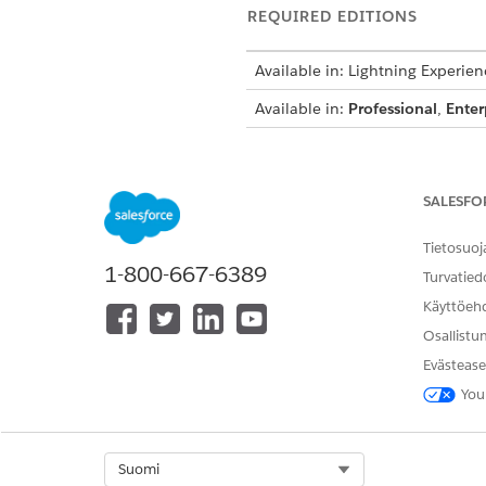
REQUIRED EDITIONS
Available in: Lightning Experien
Available in:
Professional
,
Enter
To map the image name to a cu
SALESFO
Open your object that has yo
Tietosuoj
Enter the image name in the 
1-800-667-6389
Turvatied
Käyttöeh
NOTE
Osallistu
The image name i
field so that th
Evästease
field, enter
Docu
You
Select Org
Suomi