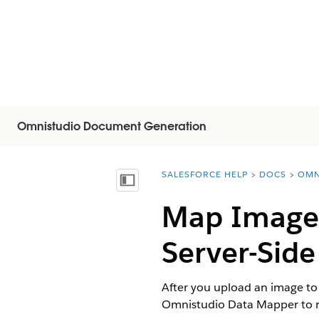
Omnistudio Document Generation
SALESFORCE HELP
DOCS
OMN
You are here:
Näytä sisällysluettelo
Map Image 
Server-Sid
After you upload an image to 
Omnistudio Data Mapper to r