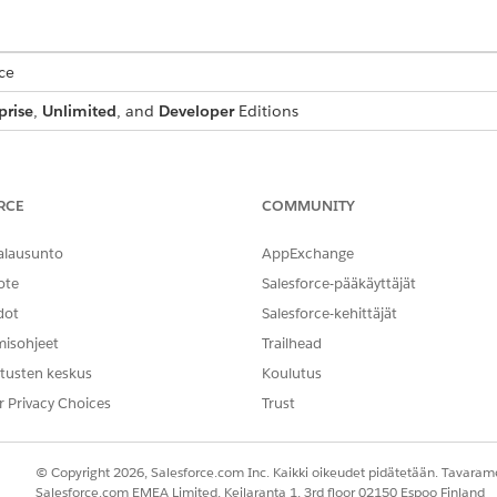
ce
prise
,
Unlimited
, and
Developer
Editions
USER PERMISSIONS NEEDED
stom image field:
DocGen Designer
RCE
COMMUNITY
ur custom image field, and go to the
Details
tab.
alausunto
AppExchange
custom image field.
ote
Salesforce-pääkäyttäjät
dot
Salesforce-kehittäjät
misohjeet
Trailhead
s case-sensitive. Make sure that you use the exact name of 
e Data Mapper Extract is able to pull the image. For example
tusten keskus
Koulutus
.
ment Generation Image
r Privacy Choices
Trust
© Copyright 2026, Salesforce.com Inc. Kaikki oikeudet pidätetään. Tavarame
Salesforce.com EMEA Limited, Keilaranta 1, 3rd floor 02150 Espoo Finland