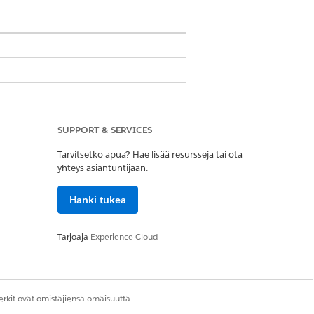
SUPPORT & SERVICES
Tarvitsetko apua? Hae lisää resursseja tai ota
yhteys asiantuntijaan.
Hanki tukea
the image file in the custom image
, in the IMG Document Generation
Tarjoaja
Experience Cloud
rkit ovat omistajiensa omaisuutta.