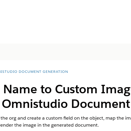
ISTUDIO DOCUMENT GENERATION
Name to Custom Image 
e
Omnistudio
Document 
the org and create a custom field on the object, map the i
ender the image in the generated document.