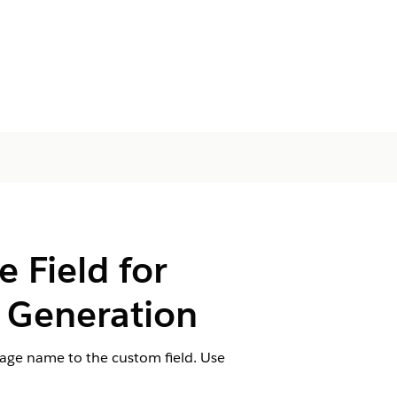
Field for
Generation
mage name to the custom field. Use