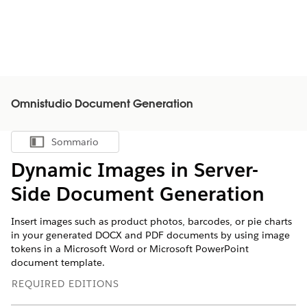
Omnistudio Document Generation
Sommario
Mostra sommario
Dynamic Images in Server-
Side Document Generation
Insert images such as product photos, barcodes, or pie charts
in your generated DOCX and PDF documents by using image
tokens in a Microsoft Word or Microsoft PowerPoint
document template.
REQUIRED EDITIONS