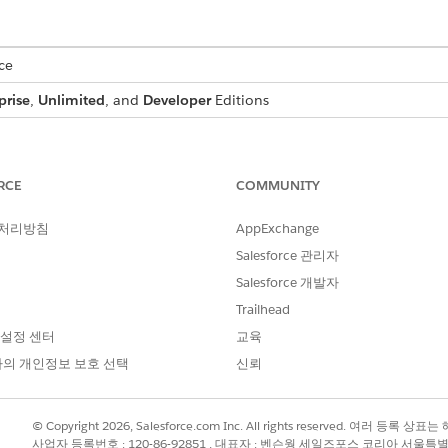
ce
prise
,
Unlimited
, and
Developer
Editions
ges in server-side document generation may not work with
Omnist
RCE
COMMUNITY
ithin a document template, such as in paragraphs, tables, 
 처리방침
AppExchange
repeating content section to pass an array of images. Define
Salesforce 관리자
ansform. By default, image tokens are supported within th
Salesforce 개발자
he Document Generation Process. You can also use a custom 
Trailhead
 IDs, URsL, or other strings and identifiers. Store images in
 설정 센터
교육
Attachments section of an object as a contract document, or i
의 개인정보 보호 선택
신뢰
want your text and image to render on the same line in a document,
 separate text boxes on the same line.
© Copyright 2026, Salesforce.com Inc. All rights reserved. 여러 등
사업자 등록번호 : 120-86-92851 , 대표자 : 벤슨웡 세일즈포스 코리아 서울특