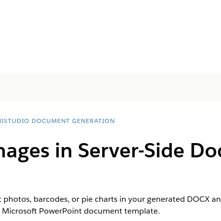
ISTUDIO DOCUMENT GENERATION
ages in Server-Side D
t photos, barcodes, or pie charts in your generated DOCX 
r Microsoft PowerPoint document template.