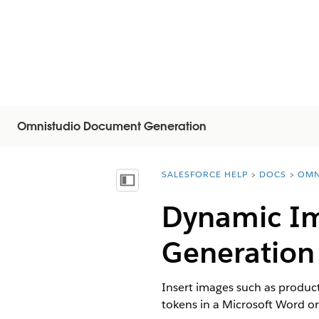
Omnistudio Document Generation
SALESFORCE HELP
DOCS
OMN
You are here:
목차 표시
Dynamic Im
Generation
Insert images such as produc
tokens in a Microsoft Word o