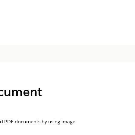
ocument
and PDF documents by using image