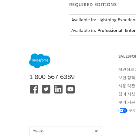
REQUIRED EDITIONS
Available in: Lightning Experien
Available in:
Professional
,
Enter
Dynamic ima
WARNING
SALESFO
Place image tokens anywhere w
개인정보
1-800-667-6389
header or footer or within a 
보안 정책
in Omnistudio Data Mapper Tr
사용 약관
Content Document fields of t
참여 지침
dynamic image rendering using
쿠키 기본
contract, or in the Notes and 
귀하
In PPTX, if you 
NOTE
dynamic image token in
Select Org
한국어