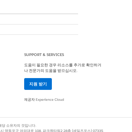
udio Standard
.
SUPPORT & SERVICES
도움이 필요한 경우 리소스를 추가로 확인하거
and text boxes. Use a token in a
나 전문가의 도움을 받으십시오.
 the height and width of the images
e Token Data and Token Data
지원 받기
Apex class to load a blob for
 Files, on the Documents tab of a
제공자
Experience Cloud
n rich text fields.
 you must give the text and the
록 상표는 해당 소유자의 것입니다.
별시 영등포구 여의대로 108, 파크원타워2 28층 (세일즈포스) 07335