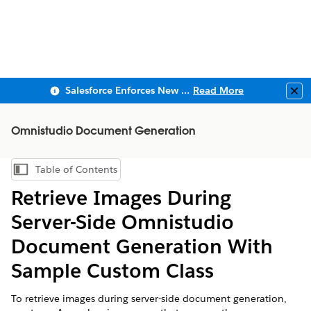
Salesforce Enforces New Security Requirements in Summer 2026
Read More
Clo
Omnistudio Document Generation
Table of Contents
Show Table of Contents
Retrieve Images During
Server-Side
Omnistudio
Document Generation With
Sample Custom Class
To retrieve images during server-side document generation,