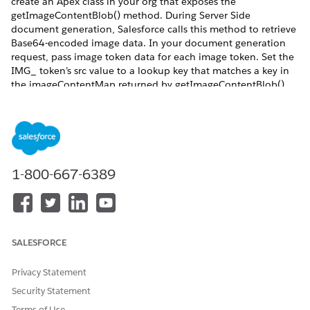
create an Apex class in your org that exposes the
getImageContentBlob() method. During Server Side
document generation, Salesforce calls this method to retrieve
Base64-encoded image data. In your document generation
request, pass image token data for each image token. Set the
IMG_ token’s src value to a lookup key that matches a key in
the imageContentMap returned by getImageContentBlob().
Salesforce uses this mapping to resolve and insert the image
during document generation.
REQUIRED EDITIONS
Available in: Lightning Experience
1-800-667-6389
Available in:
Professional
,
Enterprise
,
Unlimited
, and
Developer
Editions
Token data example
SALESFORCE
For images retrieved via Apex, use this token format:
Privacy Statement
Security Statement
"IMG_imageToken": {

  "width": 120,

Terms of Use