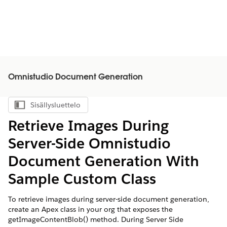
Omnistudio Document Generation
Sisällysluettelo
Näytä sisällysluettelo
Retrieve Images During
Server-Side
Omnistudio
Document Generation With
Sample Custom Class
To retrieve images during server-side document generation,
create an Apex class in your org that exposes the
getImageContentBlob() method. During Server Side