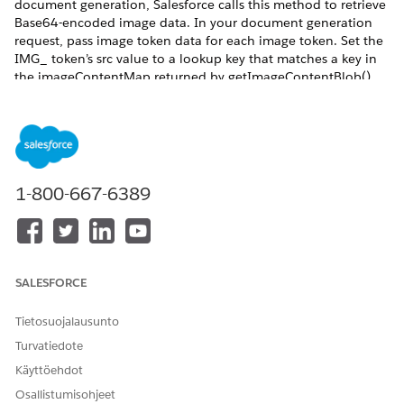
document generation, Salesforce calls this method to retrieve
Base64-encoded image data. In your document generation
request, pass image token data for each image token. Set the
IMG_ token’s src value to a lookup key that matches a key in
the imageContentMap returned by getImageContentBlob().
Salesforce uses this mapping to resolve and insert the image
during document generation.
REQUIRED EDITIONS
Available in: Lightning Experience
1-800-667-6389
Available in:
Professional
,
Enterprise
,
Unlimited
, and
Developer
Editions
Token data example
SALESFORCE
For images retrieved via Apex, use this token format:
Tietosuojalausunto
Turvatiedote
"IMG_imageToken": {

  "width": 120,

Käyttöehdot
  "height": 160,

Osallistumisohjeet